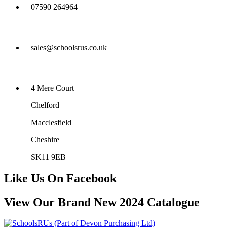
07590 264964
sales@schoolsrus.co.uk
4 Mere Court
Chelford
Macclesfield
Cheshire
SK11 9EB
Like Us On Facebook
View Our Brand New 2024 Catalogue