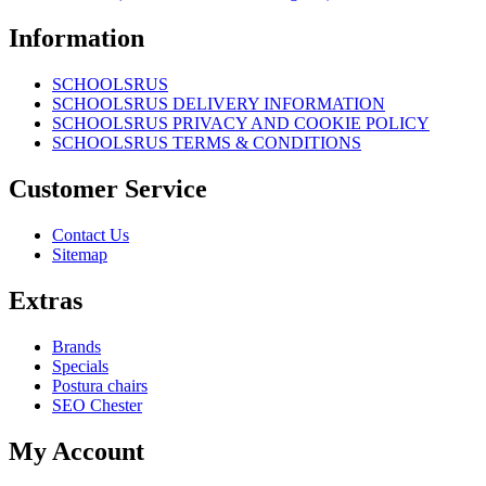
Information
SCHOOLSRUS
SCHOOLSRUS DELIVERY INFORMATION
SCHOOLSRUS PRIVACY AND COOKIE POLICY
SCHOOLSRUS TERMS & CONDITIONS
Customer Service
Contact Us
Sitemap
Extras
Brands
Specials
Postura chairs
SEO Chester
My Account