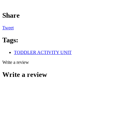
Share
Tweet
Tags:
TODDLER ACTIVITY UNIT
Write a review
Write a review