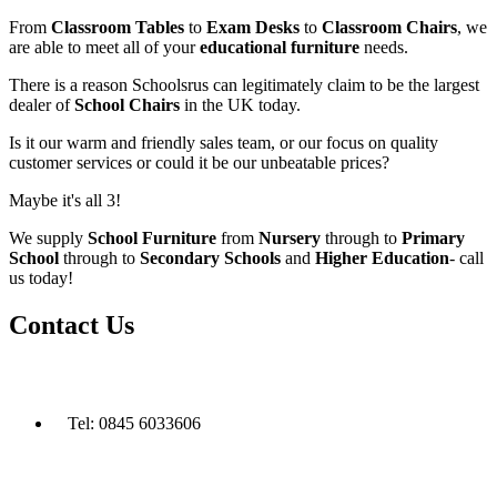
From
Classroom Tables
to
Exam Desks
to
Classroom Chairs
, we
are able to meet all of your
educational furniture
needs.
There is a reason Schoolsrus can legitimately claim to be the largest
dealer of
School Chairs
in the UK today.
Is it our warm and friendly sales team, or our focus on quality
customer services or could it be our unbeatable prices?
Maybe it's all 3!
We supply
School Furniture
from
Nursery
through to
Primary
School
through to
Secondary Schools
and
Higher Education
- call
us today!
Contact Us
Tel: 0845 6033606