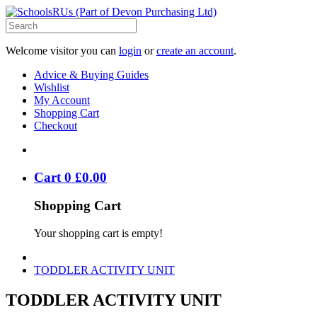
Welcome visitor you can
login
or
create an account
.
Advice & Buying Guides
Wishlist
My Account
Shopping Cart
Checkout
Cart
0
£
0
.
00
Shopping Cart
Your shopping cart is empty!
TODDLER ACTIVITY UNIT
TODDLER ACTIVITY UNIT