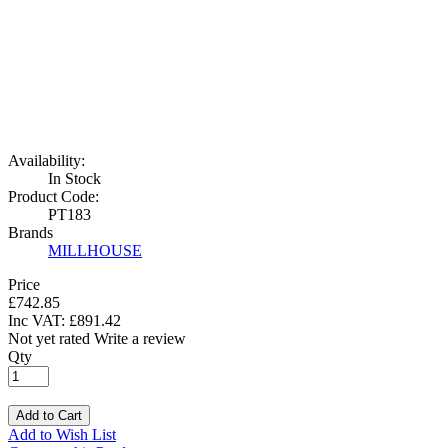
Availability:
In Stock
Product Code:
PT183
Brands
MILLHOUSE
Price
£742.85
Inc VAT:
£
891
.
42
Not yet rated
Write a review
Qty
Add to Cart
Add to Wish List