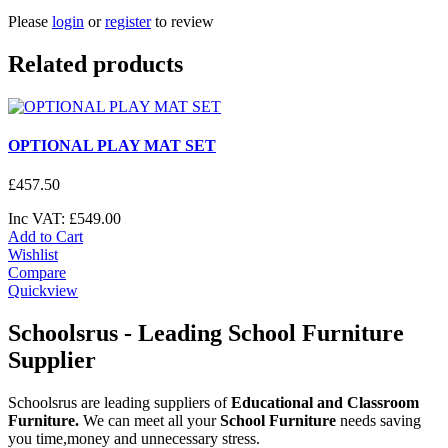
Please
login
or
register
to review
Related products
OPTIONAL PLAY MAT SET
£
457
.
50
Inc VAT:
£
549
.
00
Add to Cart
Wishlist
Compare
Quickview
Schoolsrus - Leading School Furniture
Supplier
Schoolsrus are leading suppliers of
Educational and Classroom
Furniture.
We can meet all your
School Furniture
needs saving
you time,money and unnecessary stress.