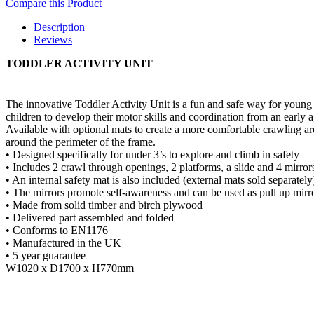
Compare this Product
Description
Reviews
TODDLER ACTIVITY UNIT
The innovative Toddler Activity Unit is a fun and safe way for young
children to develop their motor skills and coordination from an early a
Available with optional mats to create a more comfortable crawling ar
around the perimeter of the frame.
• Designed specifically for under 3’s to explore and climb in safety
• Includes 2 crawl through openings, 2 platforms, a slide and 4 mirror
• An internal safety mat is also included (external mats sold separately
• The mirrors promote self-awareness and can be used as pull up mirr
• Made from solid timber and birch plywood
• Delivered part assembled and folded
• Conforms to EN1176
• Manufactured in the UK
• 5 year guarantee
W1020 x D1700 x H770mm