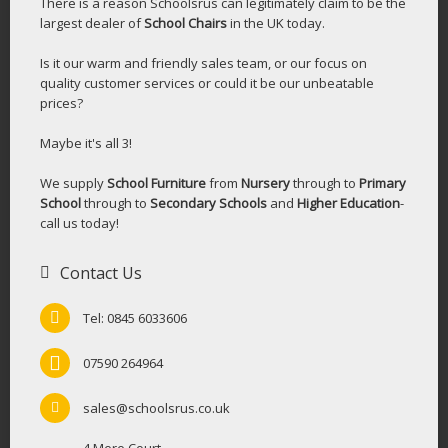
There is a reason Schoolsrus can legitimately claim to be the
largest dealer of
School Chairs
in the UK today.
Is it our warm and friendly sales team, or our focus on
quality customer services or could it be our unbeatable
prices?
Maybe it's all 3!
We supply
School Furniture
from
Nursery
through to
Primary
School
through to
Secondary Schools
and
Higher Education
-
call us today!
Contact Us
Tel: 0845 6033606
07590 264964
sales@schoolsrus.co.uk