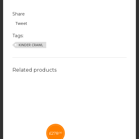
Share
Tweet
Tags:
KINDER CRAWL
Related products
£
278
00