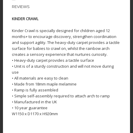
REVIEWS
KINDER CRAWL
Kinder Crawl is specially designed for children aged 12
months+ to encourage discovery, strengthen coordination
and support agility. The heavy-duty carpet provides a tactile
surface for babies to crawl on, whilst the rainbow arch
creates a sensory experience that nurtures curiosity.
• Heavy-duty carpet provides a tactile surface
• Unit is of a sturdy construction and will not move during
use
• All materials are easy to clean
• Made from 18mm maple melamine
• Ramp is fully assembled
• Simple self-assembly required to attach arch to ramp
• Manufactured in the UK
• 10 year guarantee
W1150 x D1170 x H920mm