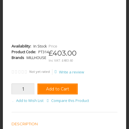
Availability:
In Stock
Price
£403.00
Product Code:
PT314
Brands
MILLHOUSE
Inc VAT:
£
483
.
60
Not yet rated
Write a review
Add to Cart
Add to Wish List
Compare this Product
DESCRIPTION