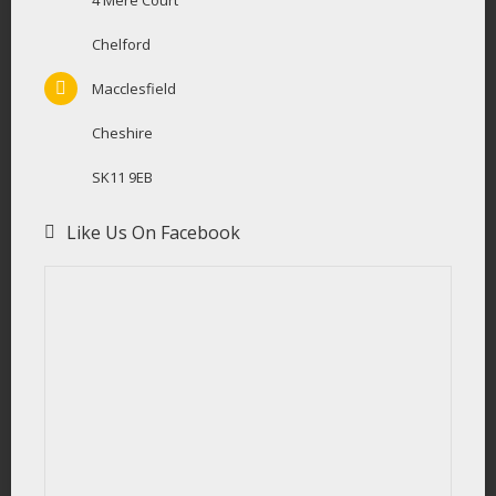
4 Mere Court
Chelford
Macclesfield
Cheshire
SK11 9EB
Like Us On Facebook