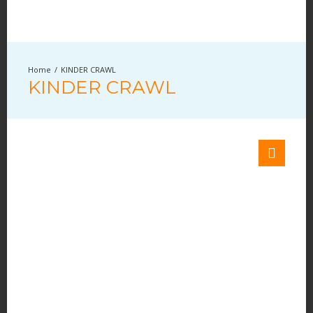
KINDER CRAWL
KINDER CRAWL