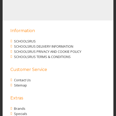
Information
SCHOOLSRUS
SCHOOLSRUS DELIVERY INFORMATION
SCHOOLSRUS PRIVACY AND COOKIE POLICY
SCHOOLSRUS TERMS & CONDITIONS
Customer Service
Contact Us
Sitemap
Extras
Brands
Specials