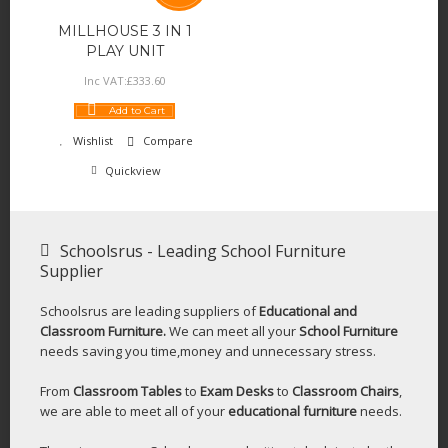
MILLHOUSE 3 IN 1
PLAY UNIT
Inc VAT:
£
333
.
60
Add to Cart
Wishlist
Compare
Quickview
Schoolsrus - Leading School Furniture
Supplier
Schoolsrus are leading suppliers of
Educational and
Classroom Furniture.
We can meet all your
School Furniture
needs saving you time,money and unnecessary stress.
From
Classroom Tables
to
Exam Desks
to
Classroom Chairs
,
we are able to meet all of your
educational furniture
needs.