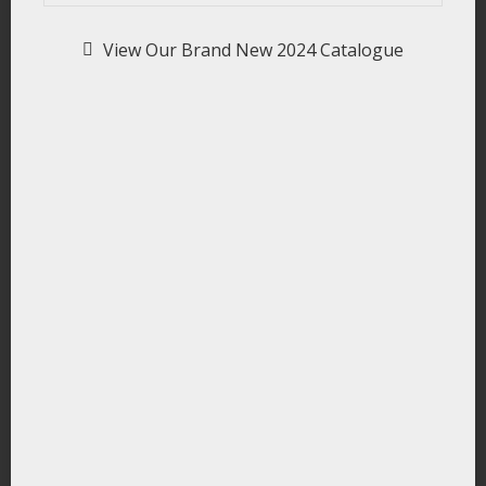
View Our Brand New 2024 Catalogue