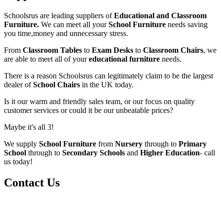
Schoolsrus are leading suppliers of
Educational and Classroom
Furniture.
We can meet all your
School Furniture
needs saving
you time,money and unnecessary stress.
From
Classroom Tables
to
Exam Desks
to
Classroom Chairs
, we
are able to meet all of your
educational furniture
needs.
There is a reason Schoolsrus can legitimately claim to be the largest
dealer of
School Chairs
in the UK today.
Is it our warm and friendly sales team, or our focus on quality
customer services or could it be our unbeatable prices?
Maybe it's all 3!
We supply
School Furniture
from
Nursery
through to
Primary
School
through to
Secondary Schools
and
Higher Education
- call
us today!
Contact Us