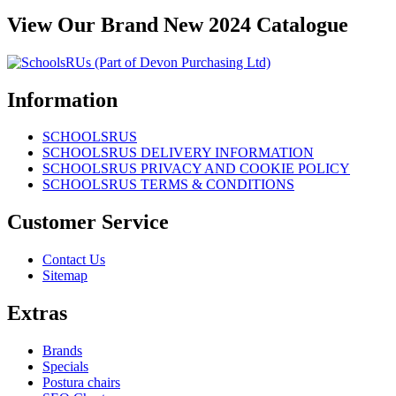
View Our Brand New 2024 Catalogue
Information
SCHOOLSRUS
SCHOOLSRUS DELIVERY INFORMATION
SCHOOLSRUS PRIVACY AND COOKIE POLICY
SCHOOLSRUS TERMS & CONDITIONS
Customer Service
Contact Us
Sitemap
Extras
Brands
Specials
Postura chairs