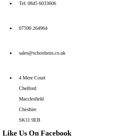
Tel: 0845 6033606
07590 264964
sales@schoolsrus.co.uk
4 Mere Court
Chelford
Macclesfield
Cheshire
SK11 9EB
Like Us On Facebook