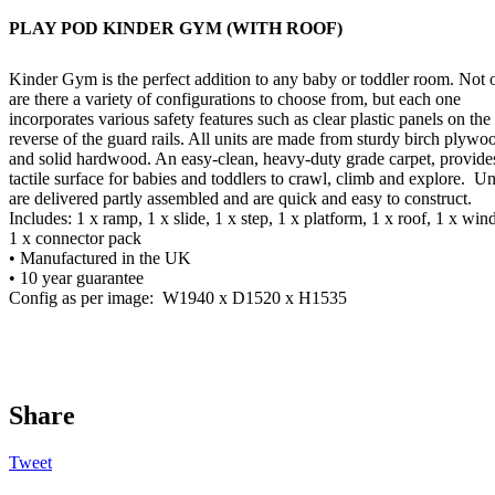
PLAY POD KINDER GYM (WITH ROOF)
Kinder Gym is the perfect addition to any baby or toddler room. Not 
are there a variety of configurations to choose from, but each one
incorporates various safety features such as clear plastic panels on the
reverse of the guard rails. All units are made from sturdy birch plywo
and solid hardwood. An easy-clean, heavy-duty grade carpet, provide
tactile surface for babies and toddlers to crawl, climb and explore.
Un
are delivered partly assembled and are quick and easy to construct.
Includes: 1 x ramp, 1 x slide, 1 x step, 1 x platform, 1 x roof, 1 x wi
1 x connector pack
• Manufactured in the UK
• 10 year guarantee
Config as per image:
W1940 x D1520 x H1535
Share
Tweet