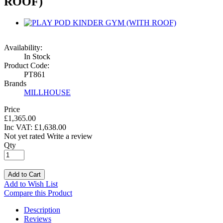
ROOF)
Availability:
In Stock
Product Code:
PT861
Brands
MILLHOUSE
Price
£1,365.00
Inc VAT:
£
1,638
.
00
Not yet rated
Write a review
Qty
Add to Cart
Add to Wish List
Compare this Product
Description
Reviews