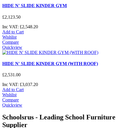
HIDE N' SLIDE KINDER GYM
£
2,123
.
50
Inc VAT:
£
2,548
.
20
Add to Cart
Wishlist
Compare
Quickview
HIDE N' SLIDE KINDER GYM (WITH ROOF)
£
2,531
.
00
Inc VAT:
£
3,037
.
20
Add to Cart
Wishlist
Compare
Quickview
Schoolsrus - Leading School Furniture
Supplier