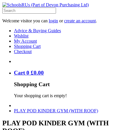
Welcome visitor you can
login
or
create an account
.
Advice & Buying Guides
Wishlist
My Account
Shopping Cart
Checkout
Cart
0
£
0
.
00
Shopping Cart
Your shopping cart is empty!
PLAY POD KINDER GYM (WITH ROOF)
PLAY POD KINDER GYM (WITH