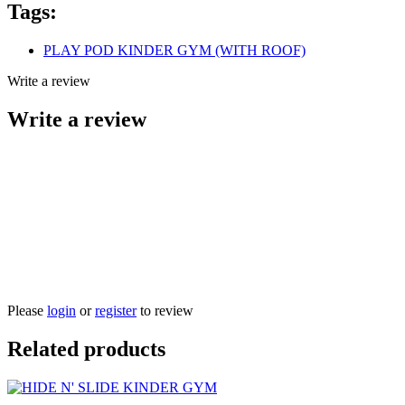
Tags:
PLAY POD KINDER GYM (WITH ROOF)
Write a review
Write a review
Please
login
or
register
to review
Related products