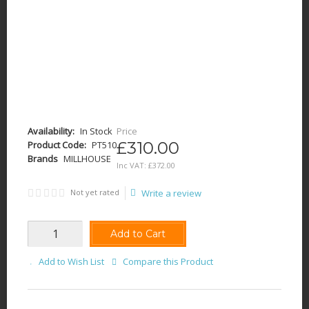
Availability:
In Stock
Price
£310.00
Product Code:
PT510
Brands
MILLHOUSE
Inc VAT:
£
372
.
00
Not yet rated
Write a review
Add to Cart
Add to Wish List
Compare this Product