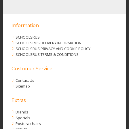
Information
SCHOOLSRUS
SCHOOLSRUS DELIVERY INFORMATION
SCHOOLSRUS PRIVACY AND COOKIE POLICY
SCHOOLSRUS TERMS & CONDITIONS
Customer Service
Contact Us
Sitemap
Extras
Brands
Specials
Postura chairs