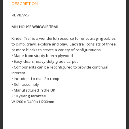
DESCRIPTION
REVIEWS
MILLHOUSE WRIGGLE TRAIL
Kinder Trail is a wonderful resource for encouraging babies
to climb, crawl, explore and play.
Each trail consists of three
or more blocks to create a variety of configurations.
• Made from sturdy beech plywood
• Easy-clean, heavy-duty grade carpet
• Components can be reconfigured to provide continual
interest
• Includes: 1 x rise, 2 x ramp
• Self-assembly
• Manufactured in the UK
• 10 year guarantee
W1200 x D400 x H200mm