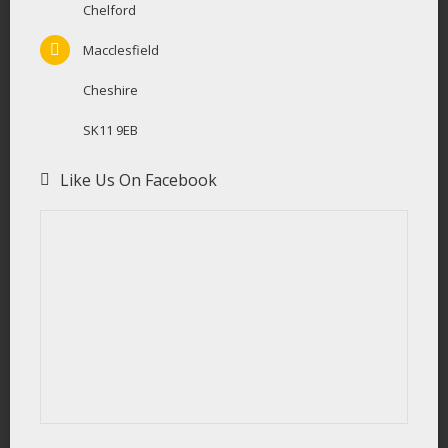
Chelford
Macclesfield
Cheshire
SK11 9EB
Like Us On Facebook