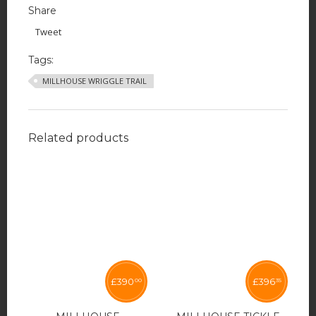
Share
Tweet
Tags:
MILLHOUSE WRIGGLE TRAIL
Related products
£
390
£
396
00
35