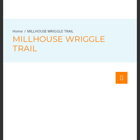
MILLHOUSE WRIGGLE TRAIL
MILLHOUSE WRIGGLE
TRAIL