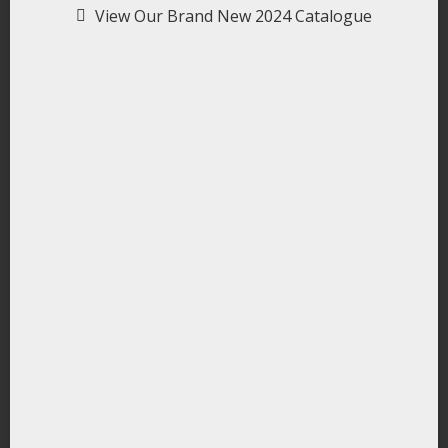
View Our Brand New 2024 Catalogue