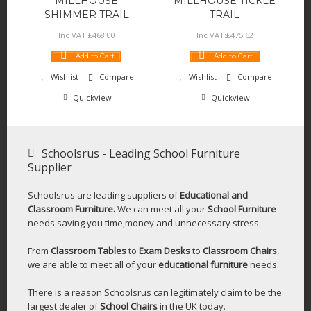
MILLHOUSE
MILLHOUSE TICKLE
SHIMMER TRAIL
TRAIL
Inc VAT:
£
468
.
00
Inc VAT:
£
475
.
62
Add to Cart
Add to Cart
Wishlist
Compare
Wishlist
Compare
Quickview
Quickview
Schoolsrus - Leading School Furniture
Supplier
Schoolsrus are leading suppliers of
Educational and
Classroom Furniture.
We can meet all your
School Furniture
needs saving you time,money and unnecessary stress.
From
Classroom Tables
to
Exam Desks
to
Classroom Chairs
,
we are able to meet all of your
educational furniture
needs.
There is a reason Schoolsrus can legitimately claim to be the
largest dealer of
School Chairs
in the UK today.