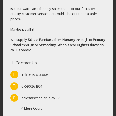
Is it our warm and friendly sales team, or our focus on
quality customer services or could it be our unbeatable
prices?
Maybe it's all 3!
We supply
School Furniture
from
Nursery
through to
Primary
School
through to
Secondary Schools
and
Higher Education
-
call us today!
Contact Us
Tel: 0845 6033606
07590 264964
sales@schoolsrus.co.uk
4 Mere Court