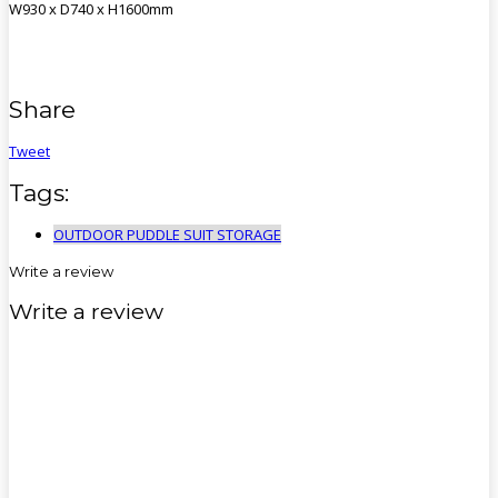
W930 x D740 x H1600mm
Share
Tweet
Tags:
OUTDOOR PUDDLE SUIT STORAGE
Write a review
Write a review