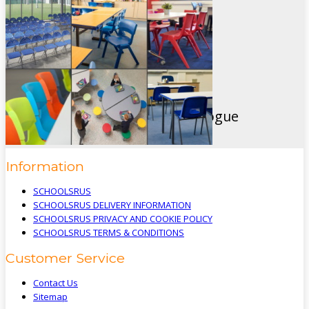
Macclesfield
Cheshire
SK11 9EB
Like Us On Facebook
View Our Brand New 2024 Catalogue
Information
SCHOOLSRUS
SCHOOLSRUS DELIVERY INFORMATION
SCHOOLSRUS PRIVACY AND COOKIE POLICY
SCHOOLSRUS TERMS & CONDITIONS
Customer Service
Contact Us
Sitemap