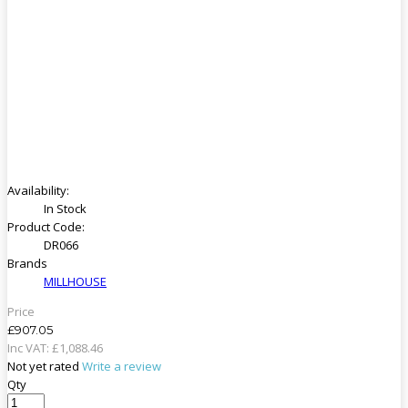
Availability:
In Stock
Product Code:
DR066
Brands
MILLHOUSE
Price
£907.05
Inc VAT:
£
1,088
.
46
Not yet rated
Write a review
Qty