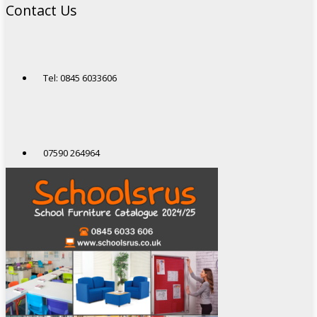
Contact Us
Tel: 0845 6033606
07590 264964
sales@schoolsrus.co.uk
4 Mere Court
Chelford