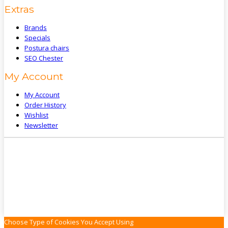
Extras
Brands
Specials
Postura chairs
SEO Chester
My Account
My Account
Order History
Wishlist
Newsletter
Choose Type of Cookies You Accept Using