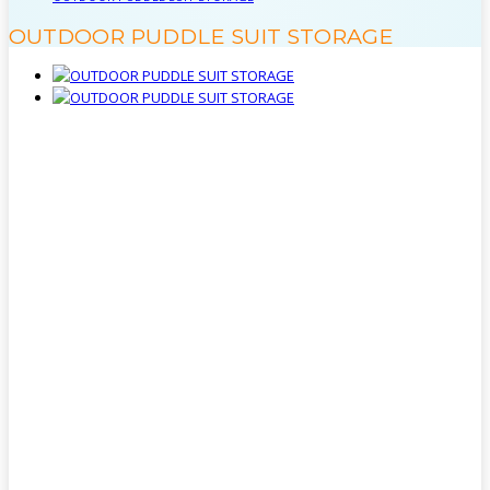
OUTDOOR PUDDLE SUIT STORAGE