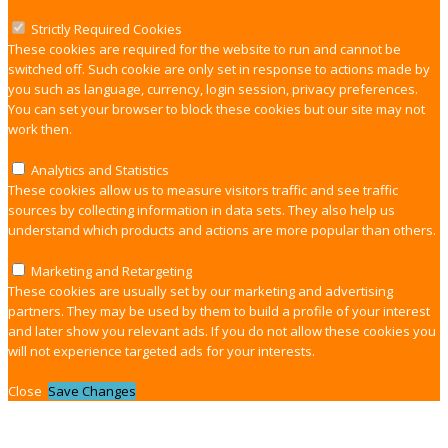
Strictly Required Cookies
These cookies are required for the website to run and cannot be
switched off. Such cookie are only set in response to actions made by
you such as language, currency, login session, privacy preferences.
You can set your browser to block these cookies but our site may not
work then.
Analytics and Statistics
These cookies allow us to measure visitors traffic and see traffic
sources by collecting information in data sets. They also help us
understand which products and actions are more popular than others.
Marketing and Retargeting
These cookies are usually set by our marketing and advertising
partners. They may be used by them to build a profile of your interest
and later show you relevant ads. If you do not allow these cookies you
will not experience targeted ads for your interests.
Close
Save Changes