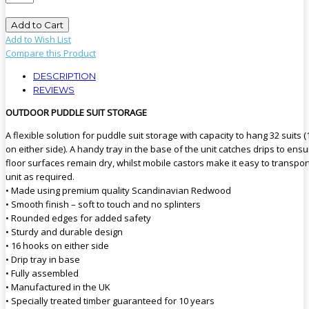
Add to Cart
Add to Wish List
Compare this Product
DESCRIPTION
REVIEWS
OUTDOOR PUDDLE SUIT STORAGE
A flexible solution for puddle suit storage with capacity to hang 32 suits (
on either side). A handy tray in the base of the unit catches drips to ens
floor surfaces remain dry, whilst mobile castors make it easy to transpor
unit as required.
• Made using premium quality Scandinavian Redwood
• Smooth finish – soft to touch and no splinters
• Rounded edges for added safety
• Sturdy and durable design
• 16 hooks on either side
• Drip tray in base
• Fully assembled
• Manufactured in the UK
• Specially treated timber guaranteed for 10 years