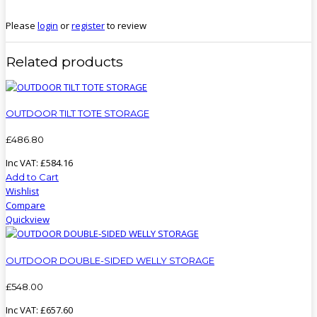
Please
login
or
register
to review
Related products
OUTDOOR TILT TOTE STORAGE
£
486
.
80
Inc VAT:
£
584
.
16
Add to Cart
Wishlist
Compare
Quickview
OUTDOOR DOUBLE-SIDED WELLY STORAGE
£
548
.
00
Inc VAT:
£
657
.
60