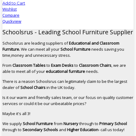
Add to Cart
Wishlist
Compare
Quickview
Schoolsrus - Leading School Furniture Supplier
Schoolsrus are leading suppliers of
Educational and Classroom
Furniture.
We can meet all your
School Furniture
needs saving you
time,money and unnecessary stress.
From
Classroom Tables
to
Exam Desks
to
Classroom Chairs
, we are
able to meet all of your
educational furniture
needs.
There is a reason Schoolsrus can legitimately claim to be the largest
dealer of
School Chairs
in the UK today.
Is it our warm and friendly sales team, or our focus on quality customer
services or could it be our unbeatable prices?
Maybe it's all 3!
We supply
School Furniture
from
Nursery
through to
Primary School
through to
Secondary Schools
and
Higher Education
- call us today!