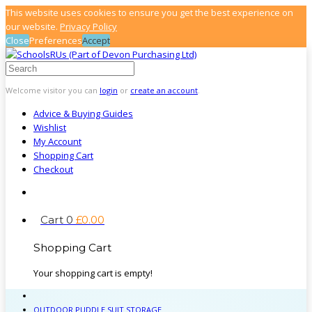
This website uses cookies to ensure you get the best experience on
our website.
Privacy Policy
Close
Preferences
Accept
Welcome visitor you can
login
or
create an account
.
Advice & Buying Guides
Wishlist
My Account
Shopping Cart
Checkout
Cart
0
£
0
.
00
Shopping Cart
Your shopping cart is empty!
OUTDOOR PUDDLE SUIT STORAGE