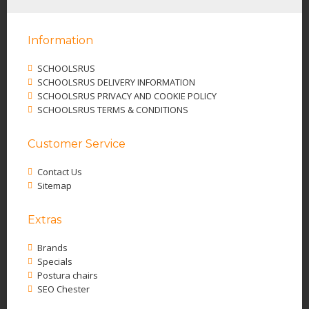
Information
SCHOOLSRUS
SCHOOLSRUS DELIVERY INFORMATION
SCHOOLSRUS PRIVACY AND COOKIE POLICY
SCHOOLSRUS TERMS & CONDITIONS
Customer Service
Contact Us
Sitemap
Extras
Brands
Specials
Postura chairs
SEO Chester