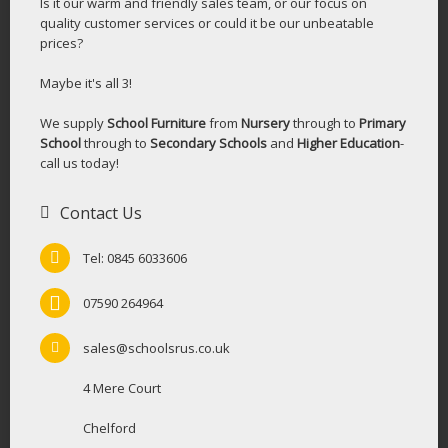
Is it our warm and friendly sales team, or our focus on
quality customer services or could it be our unbeatable
prices?
Maybe it's all 3!
We supply
School Furniture
from
Nursery
through to
Primary
School
through to
Secondary Schools
and
Higher Education
-
call us today!
Contact Us
Tel: 0845 6033606
07590 264964
sales@schoolsrus.co.uk
4 Mere Court
Chelford