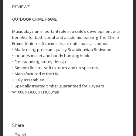
REVIEWS
OUTDOOR CHIME FRAME
Music plays an important role in a child’s development with
benefits for both social and academic learning. The Chime
Frame features 6 chimes that create musical sounds.
• Made using premium quality Scandinavian Redwood
• Includes mallet and handy hanging hook
• Freestanding, sturdy design
• Smooth finish – soft to touch and no splinters
• Manufactured in the UK
• Fully assembled
• Specially treated timber guaranteed for 10 years
W1000 x D600 x H1000mm
Share
Tweet