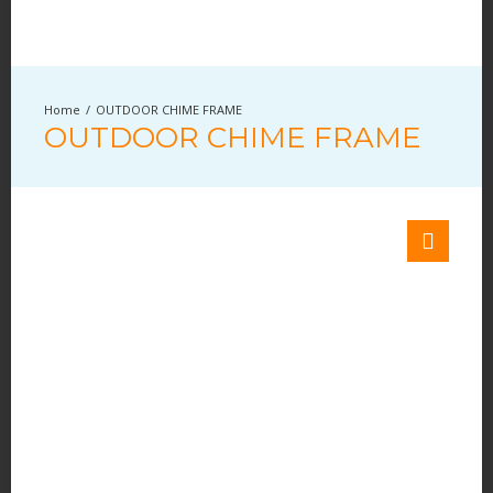
OUTDOOR CHIME FRAME
OUTDOOR CHIME FRAME