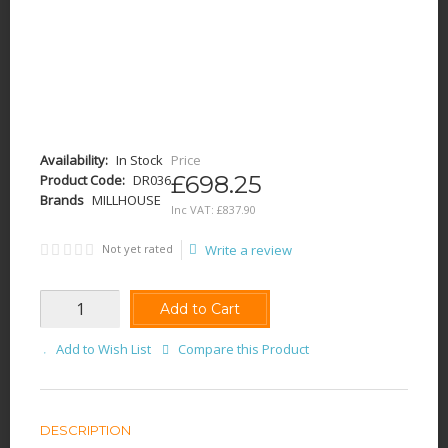
Availability:
In Stock
Price
£698.25
Product Code:
DR036
Brands
MILLHOUSE
Inc VAT:
£
837
.
90
Not yet rated
Write a review
Add to Cart
Add to Wish List
Compare this Product
DESCRIPTION