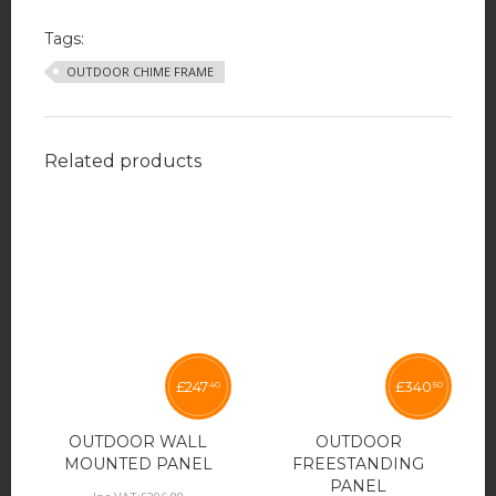
Tags:
OUTDOOR CHIME FRAME
Related products
£
247
£
340
40
50
OUTDOOR WALL
OUTDOOR
MOUNTED PANEL
FREESTANDING
PANEL