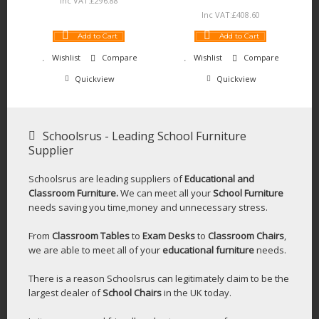
Inc VAT:
£
296
.
88
Inc VAT:
£
408
.
60
Add to Cart
Add to Cart
Wishlist
Compare
Wishlist
Compare
Quickview
Quickview
Schoolsrus - Leading School Furniture
Supplier
Schoolsrus are leading suppliers of
Educational and
Classroom Furniture.
We can meet all your
School Furniture
needs saving you time,money and unnecessary stress.
From
Classroom Tables
to
Exam Desks
to
Classroom Chairs
,
we are able to meet all of your
educational furniture
needs.
There is a reason Schoolsrus can legitimately claim to be the
largest dealer of
School Chairs
in the UK today.