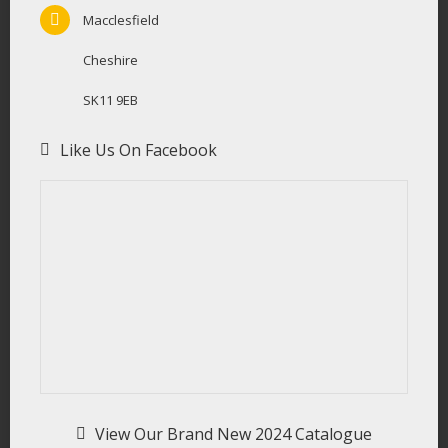
Macclesfield
Cheshire
SK11 9EB
Like Us On Facebook
View Our Brand New 2024 Catalogue