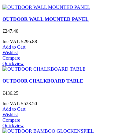
OUTDOOR WALL MOUNTED PANEL
£
247
.
40
Inc VAT:
£
296
.
88
Add to Cart
Wishlist
Compare
Quickview
OUTDOOR CHALKBOARD TABLE
£
436
.
25
Inc VAT:
£
523
.
50
Add to Cart
Wishlist
Compare
Quickview