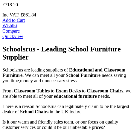
£
718
.
20
Inc VAT:
£
861
.
84
Add to Cart
Wishlist
Compare
Quickview
Schoolsrus - Leading School Furniture
Supplier
Schoolsrus are leading suppliers of
Educational and Classroom
Furniture.
We can meet all your
School Furniture
needs saving
you time,money and unnecessary stress.
From
Classroom Tables
to
Exam Desks
to
Classroom Chairs
, we
are able to meet all of your
educational furniture
needs.
There is a reason Schoolsrus can legitimately claim to be the largest
dealer of
School Chairs
in the UK today.
Is it our warm and friendly sales team, or our focus on quality
customer services or could it be our unbeatable prices?