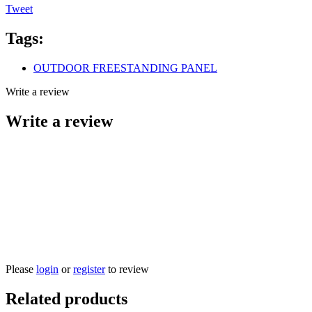
Tweet
Tags:
OUTDOOR FREESTANDING PANEL
Write a review
Write a review
Please
login
or
register
to review
Related products