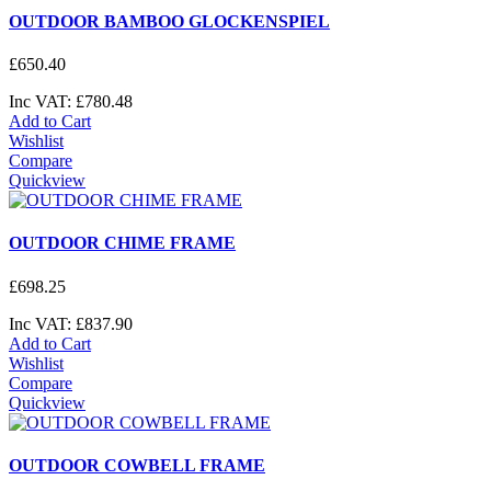
OUTDOOR BAMBOO GLOCKENSPIEL
£
650
.
40
Inc VAT:
£
780
.
48
Add to Cart
Wishlist
Compare
Quickview
OUTDOOR CHIME FRAME
£
698
.
25
Inc VAT:
£
837
.
90
Add to Cart
Wishlist
Compare
Quickview
OUTDOOR COWBELL FRAME