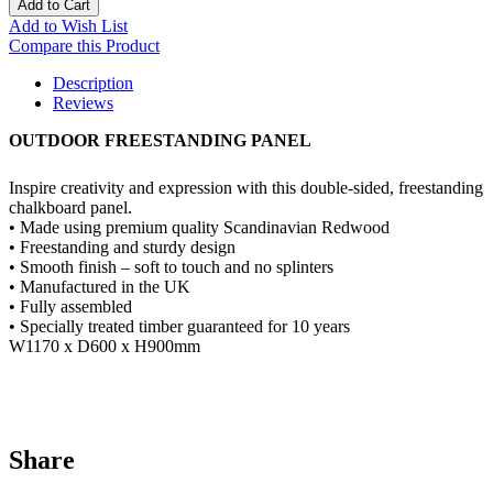
Add to Cart
Add to Wish List
Compare this Product
Description
Reviews
OUTDOOR FREESTANDING PANEL
Inspire creativity and expression with this double-sided, freestanding
chalkboard panel.
• Made using premium quality Scandinavian Redwood
• Freestanding and sturdy design
• Smooth finish – soft to touch and no splinters
• Manufactured in the UK
• Fully assembled
• Specially treated timber guaranteed for 10 years
W1170 x D600 x H900mm
Share