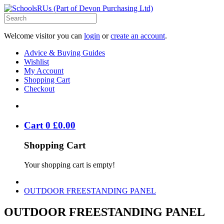
Welcome visitor you can
login
or
create an account
.
Advice & Buying Guides
Wishlist
My Account
Shopping Cart
Checkout
Cart
0
£
0
.
00
Shopping Cart
Your shopping cart is empty!
OUTDOOR FREESTANDING PANEL
OUTDOOR FREESTANDING PANEL