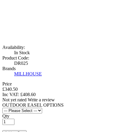
Availability:
In Stock
Product Code:
DR025
Brands
MILLHOUSE
Price
£340.50
Inc VAT:
£
408
.
60
Not yet rated
Write a review
OUTDOOR EASEL OPTIONS
Qty