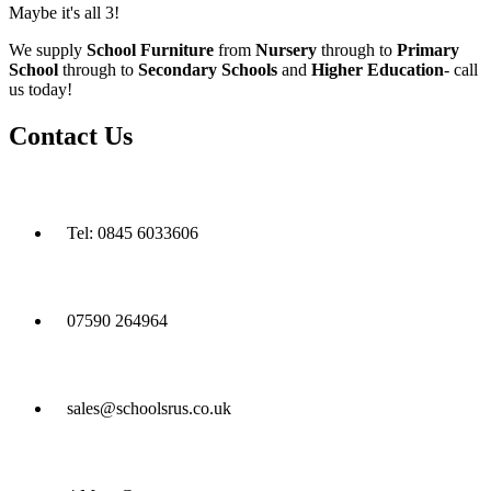
Maybe it's all 3!
We supply
School Furniture
from
Nursery
through to
Primary
School
through to
Secondary Schools
and
Higher Education
- call
us today!
Contact Us
Tel: 0845 6033606
07590 264964
sales@schoolsrus.co.uk