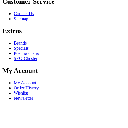
Customer Service
Contact Us
Sitemap
Extras
Brands
Specials
Postura chairs
SEO Chester
My Account
My Account
Order History
Wishlist
Newsletter