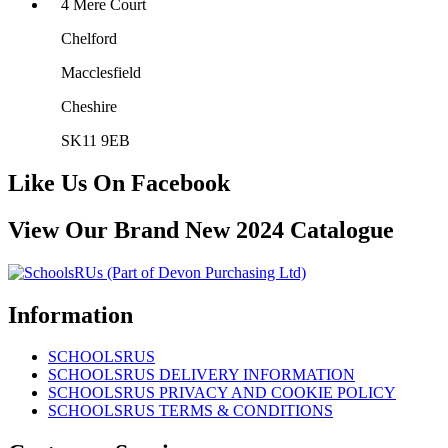
4 Mere Court
Chelford
Macclesfield
Cheshire
SK11 9EB
Like Us On Facebook
View Our Brand New 2024 Catalogue
Information
SCHOOLSRUS
SCHOOLSRUS DELIVERY INFORMATION
SCHOOLSRUS PRIVACY AND COOKIE POLICY
SCHOOLSRUS TERMS & CONDITIONS