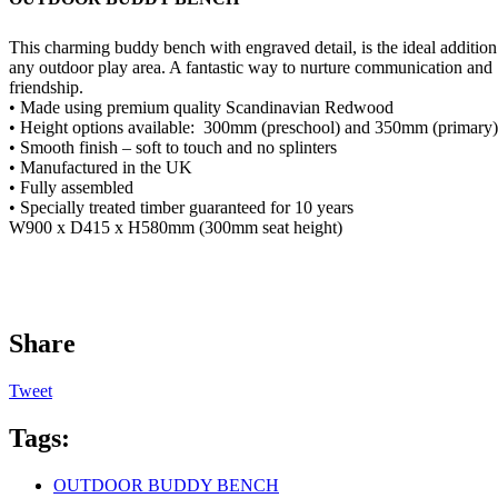
This charming buddy bench with engraved detail, is the ideal addition
any outdoor play area. A fantastic way to nurture communication and
friendship.
• Made using premium quality Scandinavian Redwood
• Height options available:
300mm (preschool) and 350mm (primary)
• Smooth finish – soft to touch and no splinters
• Manufactured in the UK
• Fully assembled
• Specially treated timber guaranteed for 10 years
W900 x D415 x H580mm (300mm seat height)
Share
Tweet
Tags:
OUTDOOR BUDDY BENCH