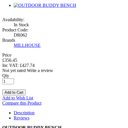
Availability:
In Stock
Product Code:
DR062
Brands
MILLHOUSE
Price
£356.45
Inc VAT:
£
427
.
74
Not yet rated
Write a review
Qty
Add to Cart
Add to Wish List
Compare this Product
Description
Reviews
OUTDOOR BUDDY BENCH