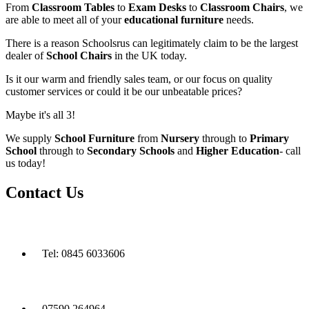
From
Classroom Tables
to
Exam Desks
to
Classroom Chairs
, we
are able to meet all of your
educational furniture
needs.
There is a reason Schoolsrus can legitimately claim to be the largest
dealer of
School Chairs
in the UK today.
Is it our warm and friendly sales team, or our focus on quality
customer services or could it be our unbeatable prices?
Maybe it's all 3!
We supply
School Furniture
from
Nursery
through to
Primary
School
through to
Secondary Schools
and
Higher Education
- call
us today!
Contact Us
Tel: 0845 6033606
07590 264964