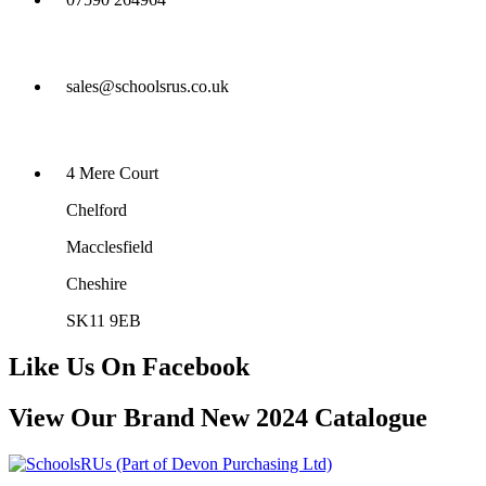
sales@schoolsrus.co.uk
4 Mere Court
Chelford
Macclesfield
Cheshire
SK11 9EB
Like Us On Facebook
View Our Brand New 2024 Catalogue