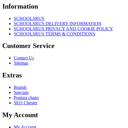
Information
SCHOOLSRUS
SCHOOLSRUS DELIVERY INFORMATION
SCHOOLSRUS PRIVACY AND COOKIE POLICY
SCHOOLSRUS TERMS & CONDITIONS
Customer Service
Contact Us
Sitemap
Extras
Brands
Specials
Postura chairs
SEO Chester
My Account
My Account