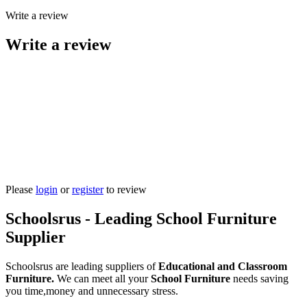
Write a review
Write a review
Please
login
or
register
to review
Schoolsrus - Leading School Furniture
Supplier
Schoolsrus are leading suppliers of
Educational and Classroom
Furniture.
We can meet all your
School Furniture
needs saving
you time,money and unnecessary stress.