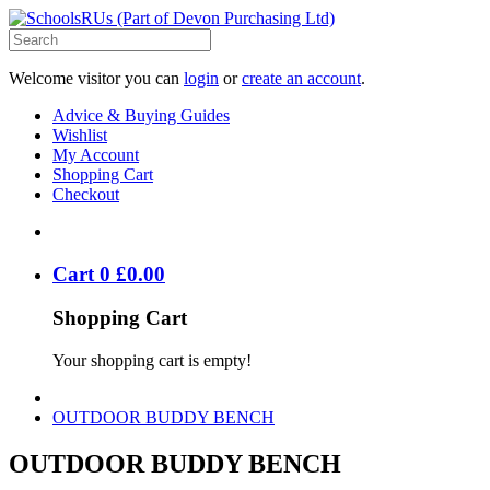
Welcome visitor you can
login
or
create an account
.
Advice & Buying Guides
Wishlist
My Account
Shopping Cart
Checkout
Cart
0
£
0
.
00
Shopping Cart
Your shopping cart is empty!
OUTDOOR BUDDY BENCH
OUTDOOR BUDDY BENCH