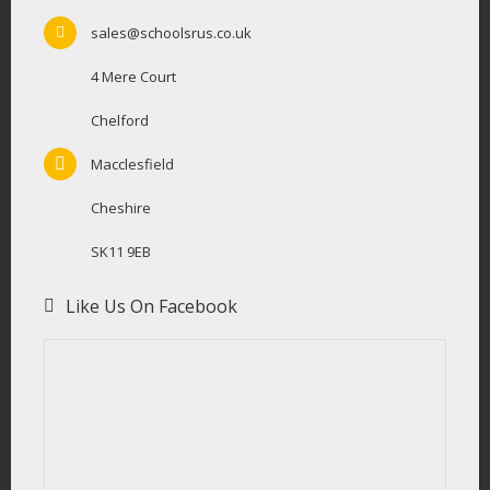
sales@schoolsrus.co.uk
4 Mere Court
Chelford
Macclesfield
Cheshire
SK11 9EB
Like Us On Facebook