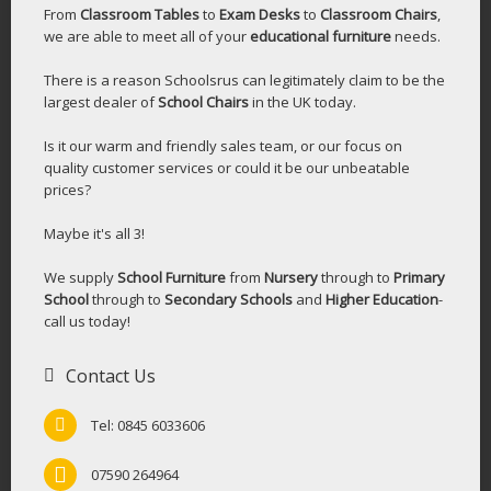
From
Classroom Tables
to
Exam Desks
to
Classroom Chairs
,
we are able to meet all of your
educational furniture
needs.
There is a reason Schoolsrus can legitimately claim to be the
largest dealer of
School Chairs
in the UK today.
Is it our warm and friendly sales team, or our focus on
quality customer services or could it be our unbeatable
prices?
Maybe it's all 3!
We supply
School Furniture
from
Nursery
through to
Primary
School
through to
Secondary Schools
and
Higher Education
-
call us today!
Contact Us
Tel: 0845 6033606
07590 264964