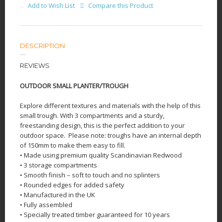
Add to Wish List
Compare this Product
DESCRIPTION
REVIEWS
OUTDOOR SMALL PLANTER/TROUGH
Explore different textures and materials with the help of this
small trough. With 3 compartments and a sturdy,
freestanding design, this is the perfect addition to your
outdoor space.
Please note: troughs have an internal depth
of 150mm to make them easy to fill.
• Made using premium quality Scandinavian Redwood
• 3 storage compartments
• Smooth finish – soft to touch and no splinters
• Rounded edges for added safety
• Manufactured in the UK
• Fully assembled
• Specially treated timber guaranteed for 10 years