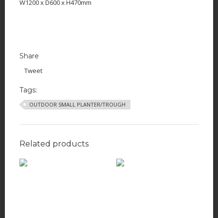
W1200 x D600 x H470mm
Share
Tweet
Tags:
OUTDOOR SMALL PLANTER/TROUGH
Related products