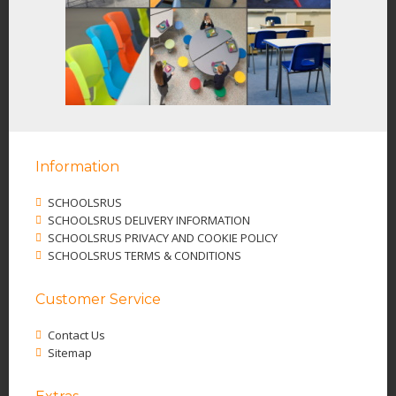
Information
SCHOOLSRUS
SCHOOLSRUS DELIVERY INFORMATION
SCHOOLSRUS PRIVACY AND COOKIE POLICY
SCHOOLSRUS TERMS & CONDITIONS
Customer Service
Contact Us
Sitemap