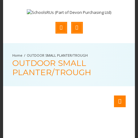
OUTDOOR SMALL PLANTER/TROUGH
OUTDOOR SMALL
PLANTER/TROUGH