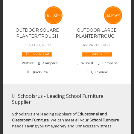
£
1,102
£
1,149
60
10
OUTDOOR SQUARE
OUTDOOR LARGE
PLANTER/TROUGH
PLANTER/TROUGH
Inc VAT:
£
1,323
.
12
Inc VAT:
£
1,378
.
92
Add to Cart
Add to Cart
Wishlist
Compare
Wishlist
Compare
Quickview
Quickview
Schoolsrus - Leading School Furniture
Supplier
Schoolsrus are leading suppliers of
Educational and
Classroom Furniture.
We can meet all your
School Furniture
needs saving you time,money and unnecessary stress.