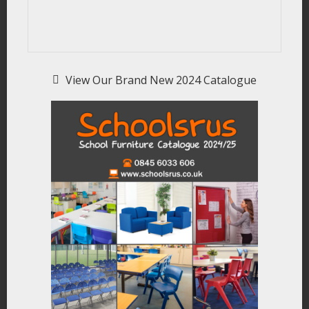
View Our Brand New 2024 Catalogue