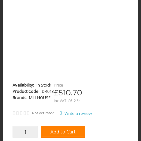
Availability:
In Stock
Price
£510.70
Product Code:
DR013
Brands
MILLHOUSE
Inc VAT:
£
612
.
84
Not yet rated
Write a review
Add to Cart