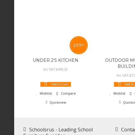
£
371
10
UNDER 2'S KITCHEN
OUTDOOR MU
BUILDI
Inc VAT:
£
445
.
32
Inc VAT:
£
21
Add to Cart
Add to
Wishlist
Compare
Wishlist
Quickview
Quickv
Schoolsrus - Leading School
Conta