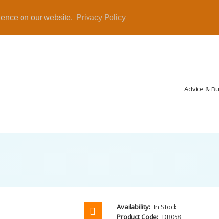
rience on our website.
Privacy Policy
Advice & B
Availability:
In Stock
Product Code:
DR068