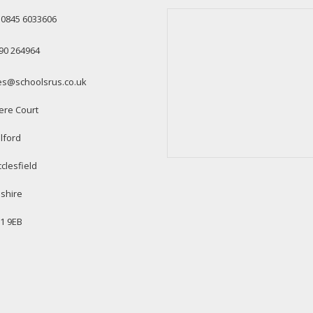
: 0845 6033606
90 264964
es@schoolsrus.co.uk
ere Court
lford
clesfield
shire
1 9EB