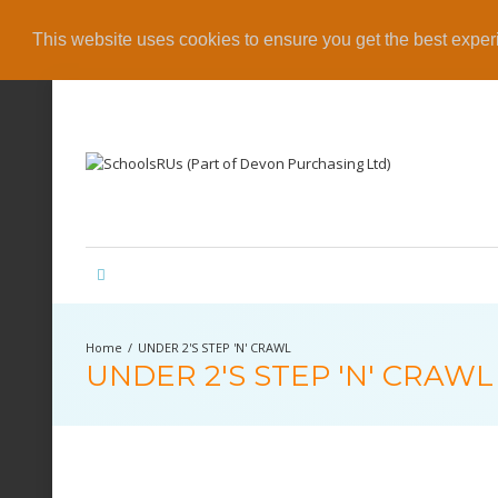
This website uses cookies to ensure you get the best expe
UNDER 2'S STEP 'N' CRAWL
UNDER 2'S STEP 'N' CRAWL