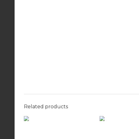
Related products