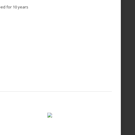
eed for 10 years