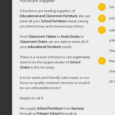
Furniture Supplier
Tel
Schoolsrus are leading suppliers of
Educational and Classroom Furniture.
We can
075
meet all your
School Furniture
needs saving
you time,money and unnecessary stress.
sal
From
Classroom Tables
to
Exam Desks
to
4 M
Classroom Chairs
, we are able to meet all of
your
educational furniture
needs.
Che
There is a reason Schoolsrus can legitimately
Mac
claim to be the largest dealer of
School
Chairs
in the UK today.
Che
Is it our warm and friendly sales team, or our
SK1
focus on quality customer services or could it
be our unbeatable prices?
Maybe it's all 3!
We supply
School Furniture
from
Nursery
through to
Primary School
through to