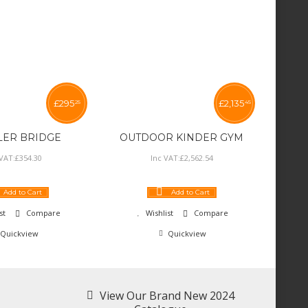
£
295
£
2,135
25
45
LER BRIDGE
OUTDOOR KINDER GYM
 VAT:
£
354
.
30
Inc VAT:
£
2,562
.
54
Add to Cart
Add to Cart
st
Compare
Wishlist
Compare
Quickview
Quickview
View Our Brand New 2024