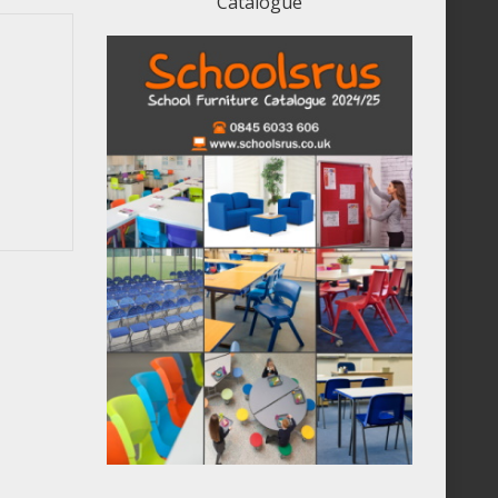
Catalogue