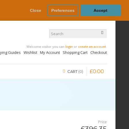
Close
Preferences
Accept
Welcome visitor you can
login
or
create an account
.
uying Guides
Wishlist
My Account
Shopping Cart
Checkout
£
0
.
00
CART
0
Price
£396.35