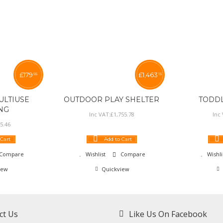
£
179
£
1,463
55
15
LTIUSE
OUTDOOR PLAY SHELTER
TODD
NG
Inc VAT:
£
1,755
.
78
Inc
5
.
46
 Cart
Add to Cart
Compare
Wishlist
Compare
Wishli
iew
Quickview
ct Us
Like Us On Facebook