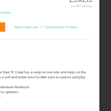
Inc VAT:
£
475
.
62
 review
Add to Wish List
Compare this Product
he Step 'N' Crawl has a ramp on one side and steps on the
a soft and tactile area for little ones to explore and play.
andinavian Redwood
 no splinters
y