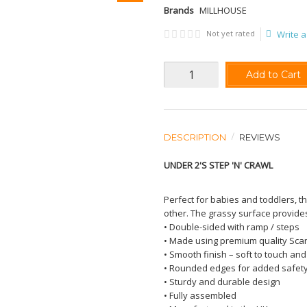
Brands
MILLHOUSE
Not yet rated
Write a
Add to Cart
DESCRIPTION
REVIEWS
UNDER 2'S STEP 'N' CRAWL
Perfect for babies and toddlers, t
other. The grassy surface provides 
• Double-sided with ramp / steps
• Made using premium quality Sc
• Smooth finish – soft to touch and
• Rounded edges for added safet
• Sturdy and durable design
• Fully assembled