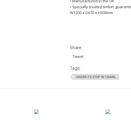
• Manufactured in the UK
• Specially treated timber guarant
W1200 x D670 x H300mm
Share
Tweet
Tags:
UNDER 2'S STEP 'N' CRAWL