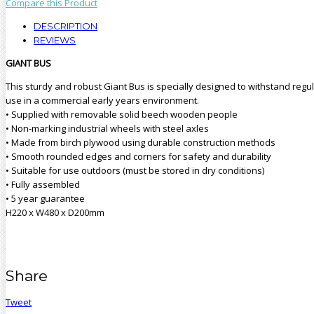
Compare this Product
DESCRIPTION
REVIEWS
GIANT BUS
This sturdy and robust Giant Bus is specially designed to withstand regu
use in a commercial early years environment.
• Supplied with removable solid beech wooden people
• Non-marking industrial wheels with steel axles
• Made from birch plywood using durable construction methods
• Smooth rounded edges and corners for safety and durability
• Suitable for use outdoors (must be stored in dry conditions)
• Fully assembled
• 5 year guarantee
H220 x W480 x D200mm
Share
Tweet