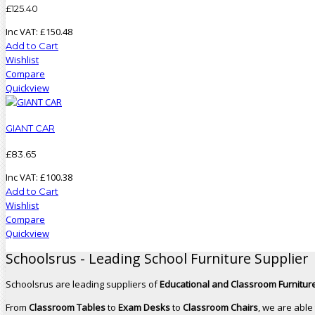
£
125
.
40
Inc VAT:
£
150
.
48
Add to Cart
Wishlist
Compare
Quickview
GIANT CAR
£
83
.
65
Inc VAT:
£
100
.
38
Add to Cart
Wishlist
Compare
Quickview
Schoolsrus - Leading School Furniture Supplier
Schoolsrus are leading suppliers of
Educational and Classroom Furniture
From
Classroom Tables
to
Exam Desks
to
Classroom Chairs
, we are able