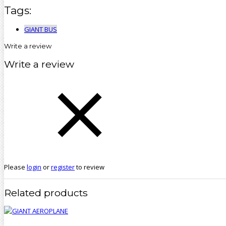
Tags:
GIANT BUS
Write a review
Write a review
Please
login
or
register
to review
Related products