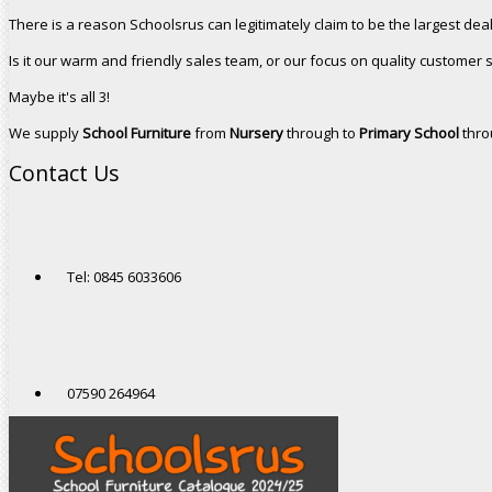
There is a reason Schoolsrus can legitimately claim to be the largest dea
Is it our warm and friendly sales team, or our focus on quality customer 
Maybe it's all 3!
We supply
School Furniture
from
Nursery
through to
Primary School
thro
Contact Us
Tel: 0845 6033606
07590 264964