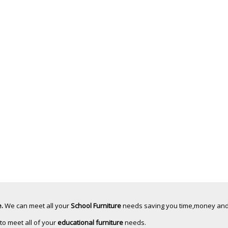
.
We can meet all your
School Furniture
needs saving you time,money and
 to meet all of your
educational furniture
needs.