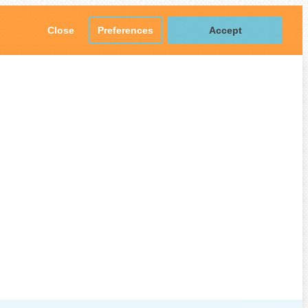
Close
Preferences
Accept