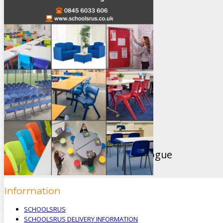
sales@schoolsrus.co.uk
4 Mere Court
Chelford
Macclesfield
Cheshire
SK11 9EB
Like Us On Facebook
View Our Brand New 2024 Catalogue
Information
SCHOOLSRUS
SCHOOLSRUS DELIVERY INFORMATION