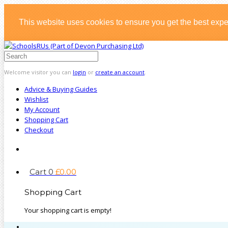
This website uses cookies to ensure you get the best exp
Welcome visitor you can
login
or
create an account
.
Advice & Buying Guides
Wishlist
My Account
Shopping Cart
Checkout
Cart
0
£
0
.
00
Shopping Cart
Your shopping cart is empty!