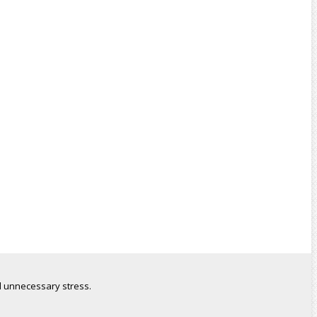
 unnecessary stress.