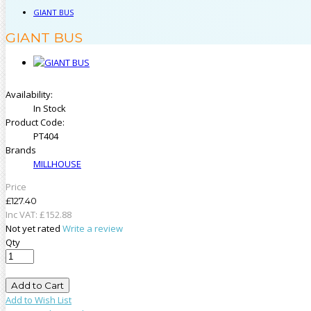
GIANT BUS
GIANT BUS
Availability:
In Stock
Product Code:
PT404
Brands
MILLHOUSE
Price
£127.40
Inc VAT:
£
152
.
88
Not yet rated
Write a review
Qty
Add to Cart
Add to Wish List