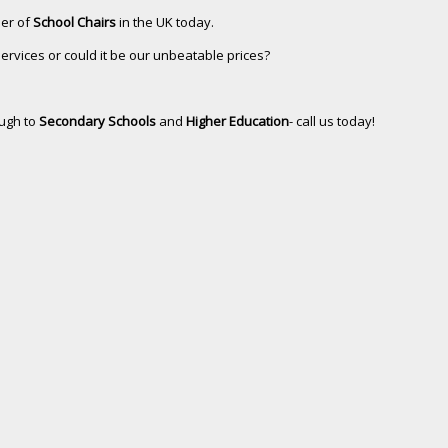
ler of
School Chairs
in the UK today.
services or could it be our unbeatable prices?
ugh to
Secondary Schools
and
Higher Education
- call us today!