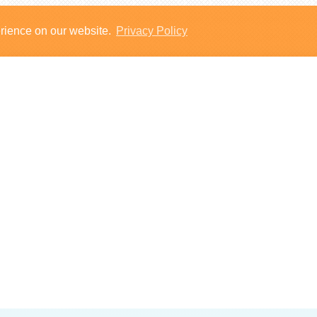
erience on our website.
Privacy Policy