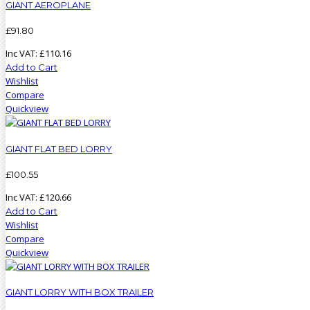
GIANT AEROPLANE
£
91
.
80
Inc VAT:
£
110
.
16
Add to Cart
Wishlist
Compare
Quickview
GIANT FLAT BED LORRY
£
100
.
55
Inc VAT:
£
120
.
66
Add to Cart
Wishlist
Compare
Quickview
GIANT LORRY WITH BOX TRAILER