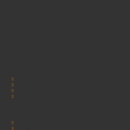
Information
SCHOOLSRUS
SCHOOLSRUS DELIVERY INFORMATION
SCHOOLSRUS PRIVACY AND COOKIE POLICY
SCHOOLSRUS TERMS & CONDITIONS
Customer Service
Contact Us
Sitemap