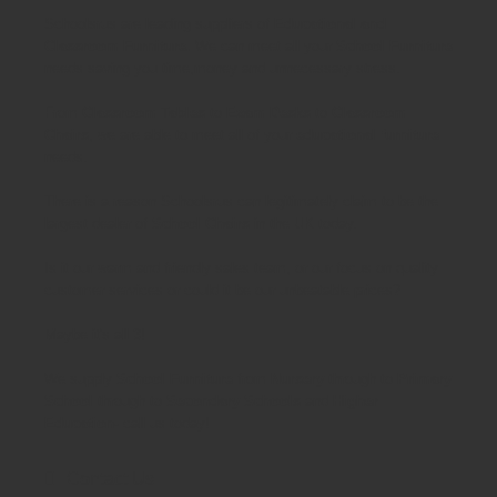
Schoolsrus are leading suppliers of
Educational and
Classroom Furniture.
We can meet all your
School Furniture
needs saving you time,money and unnecessary stress.
From
Classroom Tables
to
Exam Desks
to
Classroom
Chairs
, we are able to meet all of your
educational furniture
needs.
There is a reason Schoolsrus can legitimately claim to be the
largest dealer of
School Chairs
in the UK today.
Is it our warm and friendly sales team, or our focus on quality
customer services or could it be our unbeatable prices?
Maybe it's all 3!
We supply
School Furniture
from
Nursery
through to
Primary
School
through to
Secondary Schools
and
Higher
Education
- call us today!
Contact Us