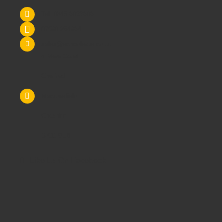
Tel: 0845 6033606
07590 264964
sales@schoolsrus.co.uk
4 Mere Court
Chelford
Macclesfield
Cheshire
SK11 9EB
Like Us On Facebook