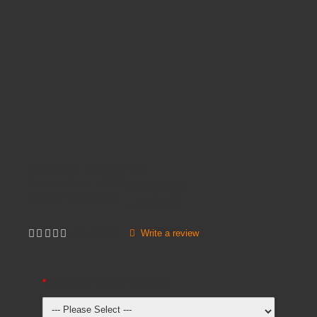
Availability:
In Stock
Price
£403.95
Product Code:
PT738
Brands
MILLHOUSE
Inc VAT:
£
484
.
74
Write a review
Not yet rated
WOODEN TABLE HEIGHTS