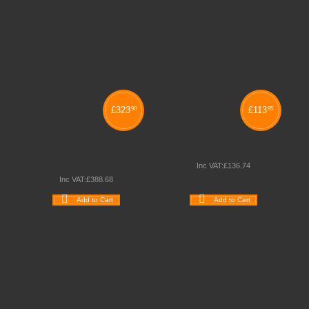
£
323
£
113
90
95
ONE PIECE CHAIR (PACK
LOW TEACHER CHAIR
OF 4)
Inc VAT:
£
136
.
74
Inc VAT:
£
388
.
68
Add to Cart
Add to Cart
Wishlist
Compare
Wishlist
Compare
Quickview
Quickview
Schoolsrus - Leading School Furniture Supplier