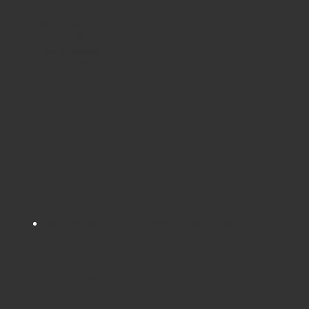
• Sturdy and durable construction
• Easy-clean
• Size mark 00
• 5 year guarantee
Table L960 x W695 x H320mm
Chair W365 x D365 x H440mm
Share
Tweet
Tags:
SMALL RECTANGULAR TABLE AND 4 STURDY CHAIRS
Related products