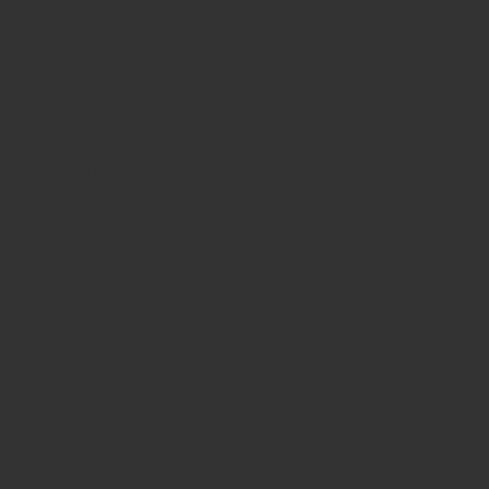
View Our Brand New 2024 Catalogue