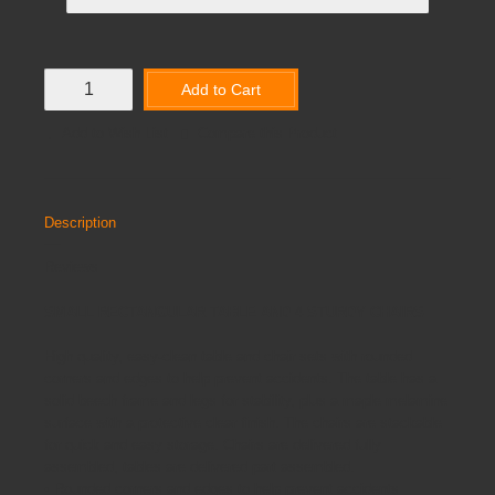
Add to Cart
Add to Wish List
Compare this Product
Description
Reviews
SMALL RECTANGULAR TABLE AND 4 STURDY CHAIRS
High quality, easy-clean table and chair sets with rounded
corners and edges to help prevent accidents. The table has a
solid beech frame and legs for stability, plus a maple melamine
surface with a protective clear finish. The chairs are stackable
for quick and easy storage. Chairs are delivered fully
assembled, tables are delivered part assembled.
• Rounded corners and edges to help prevent accidents