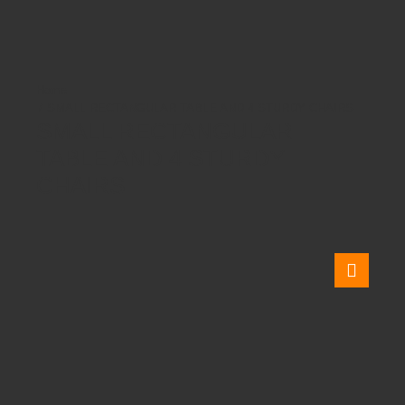
SMALL RECTANGULAR TABLE AND 4 STURDY CHAIRS
SMALL RECTANGULAR
TABLE AND 4 STURDY
CHAIRS