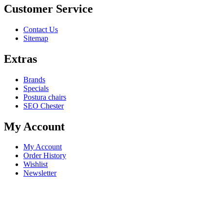
Customer Service
Contact Us
Sitemap
Extras
Brands
Specials
Postura chairs
SEO Chester
My Account
My Account
Order History
Wishlist
Newsletter