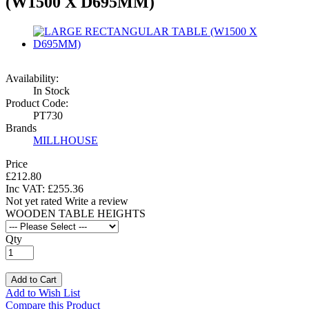
(W1500 X D695MM)
Availability:
In Stock
Product Code:
PT730
Brands
MILLHOUSE
Price
£212.80
Inc VAT:
£
255
.
36
Not yet rated
Write a review
WOODEN TABLE HEIGHTS
Qty
Add to Cart
Add to Wish List
Compare this Product