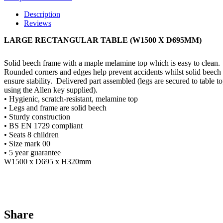
Description
Reviews
LARGE RECTANGULAR TABLE (W1500 X D695MM)
Solid beech frame with a maple melamine top which is easy to clean.
Rounded corners and edges help prevent accidents whilst solid beech 
ensure stability.
Delivered part assembled (legs are secured to table t
using the Allen key supplied).
• Hygienic, scratch-resistant, melamine top
• Legs and frame are solid beech
• Sturdy construction
• BS EN 1729 compliant
• Seats 8 children
• Size mark 00
• 5 year guarantee
W1500 x D695 x H320mm
Share