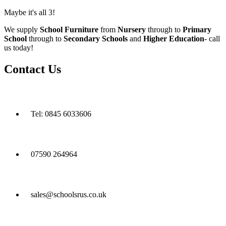
Maybe it's all 3!
We supply
School Furniture
from
Nursery
through to
Primary
School
through to
Secondary Schools
and
Higher Education
- call
us today!
Contact Us
Tel: 0845 6033606
07590 264964
sales@schoolsrus.co.uk