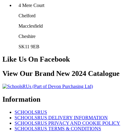
4 Mere Court
Chelford
Macclesfield
Cheshire
SK11 9EB
Like Us On Facebook
View Our Brand New 2024 Catalogue
Information
SCHOOLSRUS
SCHOOLSRUS DELIVERY INFORMATION
SCHOOLSRUS PRIVACY AND COOKIE POLICY
SCHOOLSRUS TERMS & CONDITIONS