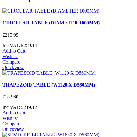
CIRCULAR TABLE (DIAMETER 1000MM)
£
215
.
95
Inc VAT:
£
259
.
14
Add to Cart
Wishlist
Compare
Quickview
TRAPEZOID TABLE (W1120 X D560MM)
£
182
.
60
Inc VAT:
£
219
.
12
Add to Cart
Wishlist
Compare
Quickview