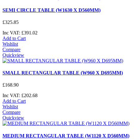
SEMI CIRCLE TABLE (W1630 X D560MM)
£
325
.
85
Inc VAT:
£
391
.
02
Add to Cart
Wishlist
Compare
Quickview
SMALL RECTANGULAR TABLE (W960 X D695MM)
£
168
.
90
Inc VAT:
£
202
.
68
Add to Cart
Wishlist
Compare
Quickview
MEDIUM RECTANGULAR TABLE (W1120 X D560MM)