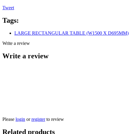
Tweet
Tags:
LARGE RECTANGULAR TABLE (W1500 X D695MM)
Write a review
Write a review
Please
login
or
register
to review
Related products