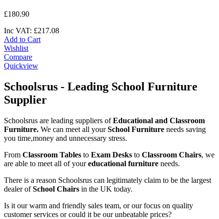
£
180
.
90
Inc VAT:
£
217
.
08
Add to Cart
Wishlist
Compare
Quickview
Schoolsrus - Leading School Furniture
Supplier
Schoolsrus are leading suppliers of
Educational and Classroom
Furniture.
We can meet all your
School Furniture
needs saving
you time,money and unnecessary stress.
From
Classroom Tables
to
Exam Desks
to
Classroom Chairs
, we
are able to meet all of your
educational furniture
needs.
There is a reason Schoolsrus can legitimately claim to be the largest
dealer of
School Chairs
in the UK today.
Is it our warm and friendly sales team, or our focus on quality
customer services or could it be our unbeatable prices?