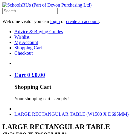
Welcome visitor you can
login
or
create an account
.
Advice & Buying Guides
Wishlist
My Account
Shopping Cart
Checkout
Cart
0
£
0
.
00
Shopping Cart
Your shopping cart is empty!
LARGE RECTANGULAR TABLE (W1500 X D695MM)
LARGE RECTANGULAR TABLE