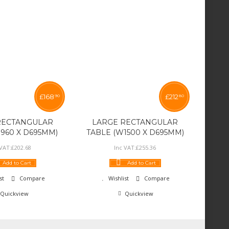
£
168
£
212
90
80
RECTANGULAR
LARGE RECTANGULAR
960 X D695MM)
TABLE (W1500 X D695MM)
 VAT:
£
202
.
68
Inc VAT:
£
255
.
36
Add to Cart
Add to Cart
st
Compare
Wishlist
Compare
Quickview
Quickview