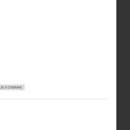
20 X D560MM)