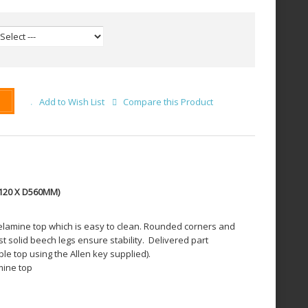
Add to Wish List
Compare this Product
120 X D560MM)
lamine top which is easy to clean. Rounded corners and
t solid beech legs ensure stability.
Delivered part
le top using the Allen key supplied).
mine top