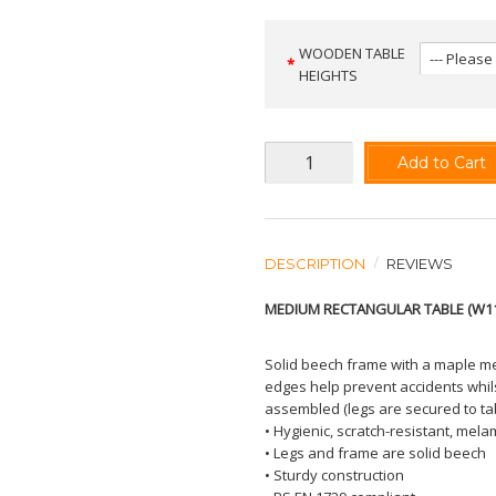
WOODEN TABLE
HEIGHTS
Add to Cart
DESCRIPTION
REVIEWS
MEDIUM RECTANGULAR TABLE (W1
Solid beech frame with a maple me
edges help prevent accidents whils
assembled (legs are secured to tab
• Hygienic, scratch-resistant, mela
• Legs and frame are solid beech
• Sturdy construction