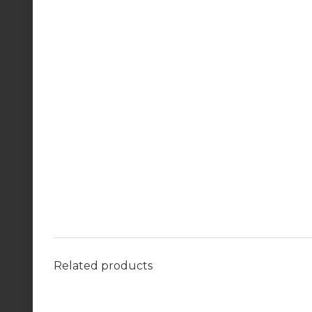
Related products