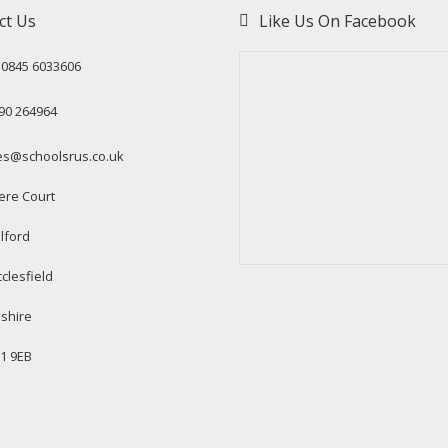
ct Us
Like Us On Facebook
: 0845 6033606
90 264964
es@schoolsrus.co.uk
ere Court
lford
clesfield
shire
1 9EB