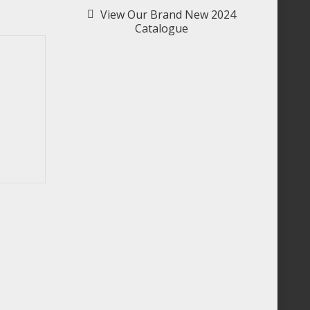
View Our Brand New 2024
Catalogue