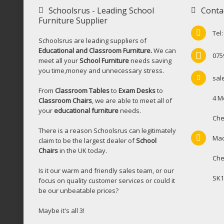
Schoolsrus - Leading School
Conta
Furniture Supplier
Tel
Schoolsrus are leading suppliers of
Educational and Classroom Furniture.
We can
075
meet all your
School Furniture
needs saving
you time,money and unnecessary stress.
sal
From
Classroom Tables
to
Exam Desks
to
4 M
Classroom Chairs
, we are able to meet all of
your
educational furniture
needs.
Che
There is a reason Schoolsrus can legitimately
Mac
claim to be the largest dealer of
School
Chairs
in the UK today.
Che
Is it our warm and friendly sales team, or our
SK1
focus on quality customer services or could it
be our unbeatable prices?
Maybe it's all 3!