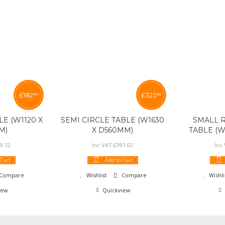
£
182
£
325
60
85
E (W1120 X
SEMI CIRCLE TABLE (W1630
SMALL 
M)
X D560MM)
TABLE (W
9
.
12
Inc VAT:
£
391
.
02
Inc
 Cart
Add to Cart
Compare
Wishlist
Compare
Wishli
iew
Quickview