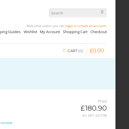
Welcome visitor you can
login
or
create an account
.
uying Guides
Wishlist
My Account
Shopping Cart
Checkout
£
0
.
00
CART
0
Price
£180.90
Inc VAT:
£
217
.
08
 review