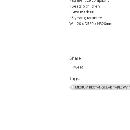
• BS EN 1729 compliant
• Seats 6 children
• Size mark 00
• 5 year guarantee
W1120 x D560 x H320mm
Share
Tweet
Tags:
MEDIUM RECTANGULAR TABLE (W11