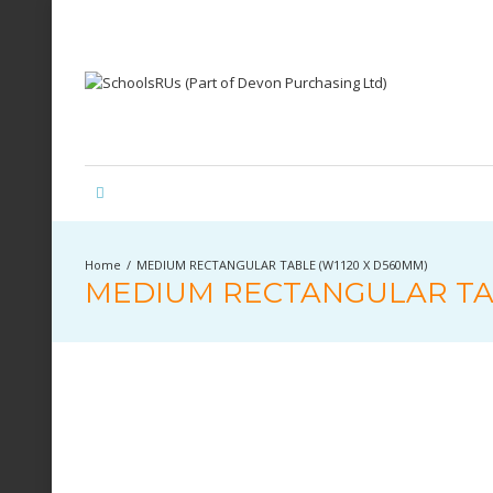
MEDIUM RECTANGULAR TABLE (W1120 X D560MM)
MEDIUM RECTANGULAR TAB