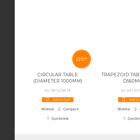
£
215
95
CIRCULAR TABLE
TRAPEZOID TABL
(DIAMETER 1000MM)
D560M
Inc VAT:
£
259
.
14
Inc VAT:
£
21
Add to Cart
Add to
Wishlist
Compare
Wishlist
Quickview
Quickv