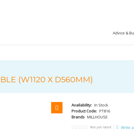
Advice & B
LE (W1120 X D560MM)
Availability:
In Stock
Product Code:
PT816
Brands
MILLHOUSE
Not yet rated
Write a