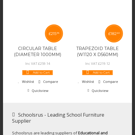
£
215
£
182
95
60
CIRCULAR TABLE
TRAPEZOID TABLE
(DIAMETER 1000MM)
(W1120 X D560MM)
Inc VAT:
£
259
.
14
Inc VAT:
£
219
.
12
Add to Cart
Add to Cart
Wishlist
Compare
Wishlist
Compare
Quickview
Quickview
Schoolsrus - Leading School Furniture
Supplier
Schoolsrus are leading suppliers of
Educational and