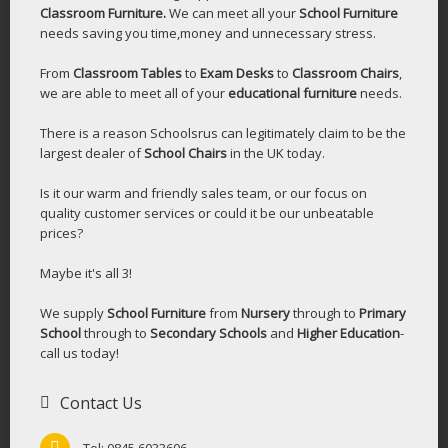
Classroom Furniture.
We can meet all your
School Furniture
needs saving you time,money and unnecessary stress.
From
Classroom Tables
to
Exam Desks
to
Classroom Chairs
,
we are able to meet all of your
educational furniture
needs.
There is a reason Schoolsrus can legitimately claim to be the
largest dealer of
School Chairs
in the UK today.
Is it our warm and friendly sales team, or our focus on
quality customer services or could it be our unbeatable
prices?
Maybe it's all 3!
We supply
School Furniture
from
Nursery
through to
Primary
School
through to
Secondary Schools
and
Higher Education
-
call us today!
Contact Us