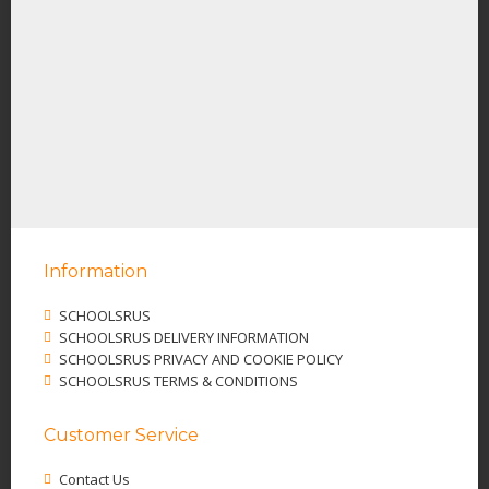
Information
SCHOOLSRUS
SCHOOLSRUS DELIVERY INFORMATION
SCHOOLSRUS PRIVACY AND COOKIE POLICY
SCHOOLSRUS TERMS & CONDITIONS
Customer Service
Contact Us