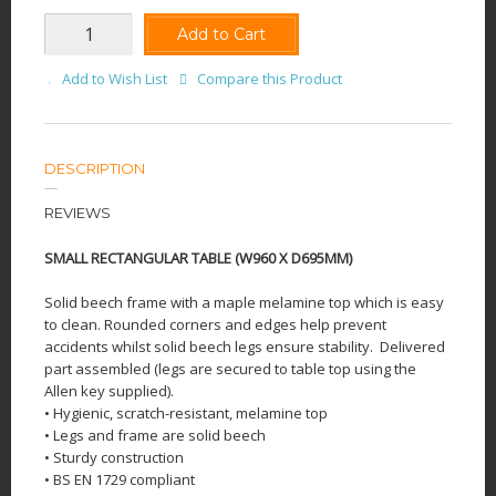
Add to Cart
Add to Wish List
Compare this Product
DESCRIPTION
REVIEWS
SMALL RECTANGULAR TABLE (W960 X D695MM)
Solid beech frame with a maple melamine top which is easy
to clean. Rounded corners and edges help prevent
accidents whilst solid beech legs ensure stability.
Delivered
part assembled (legs are secured to table top using the
Allen key supplied).
• Hygienic, scratch-resistant, melamine top
• Legs and frame are solid beech
• Sturdy construction
• BS EN 1729 compliant