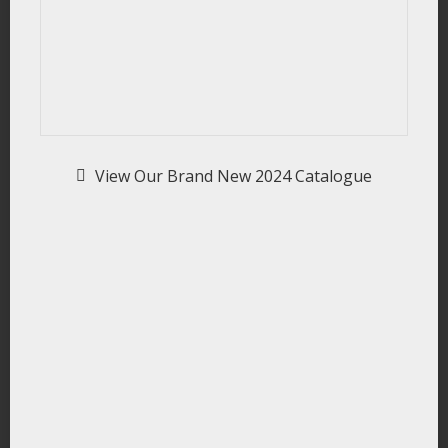
View Our Brand New 2024 Catalogue