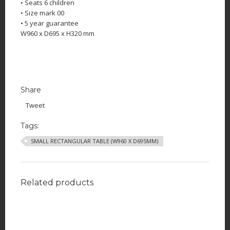
• Seats 6 children
• Size mark 00
• 5 year guarantee
W960 x D695 x H320 mm
Share
Tweet
Tags:
SMALL RECTANGULAR TABLE (W960 X D695MM)
Related products