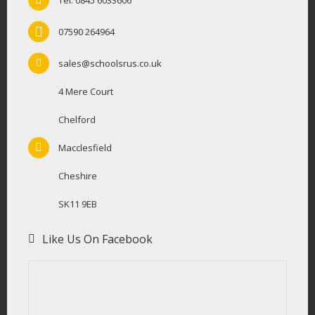
Tel: 0845 6033606
07590 264964
sales@schoolsrus.co.uk
4 Mere Court
Chelford
Macclesfield
Cheshire
SK11 9EB
Like Us On Facebook