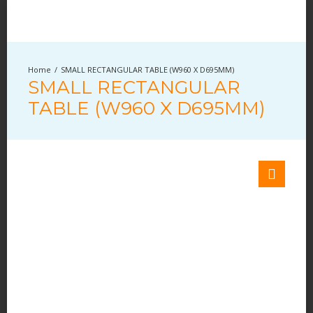
SMALL RECTANGULAR TABLE (W960 X D695MM)
SMALL RECTANGULAR
TABLE (W960 X D695MM)