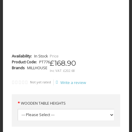
Availability:
In Stock
Price
£168.90
Product Code:
PT776
Brands
MILLHOUSE
Inc VAT:
£
202
.
68
Not yet rated
Write a review
WOODEN TABLE HEIGHTS