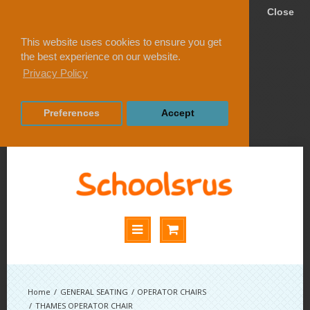
Close
This website uses cookies to ensure you get
the best experience on our website.
Privacy Policy
Preferences
Accept
GENERAL SEATING
OPERATOR CHAIRS
THAMES OPERATOR CHAIR