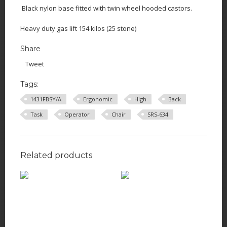
Black nylon base fitted with twin wheel hooded castors.
Heavy duty gas lift 154 kilos (25 stone)
Share
Tweet
Tags:
1431FBSY/A
Ergonomic
High
Back
Task
Operator
Chair
SRS-634
Related products