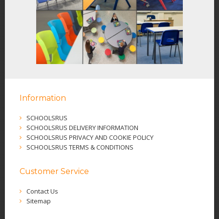
Information
SCHOOLSRUS
SCHOOLSRUS DELIVERY INFORMATION
SCHOOLSRUS PRIVACY AND COOKIE POLICY
SCHOOLSRUS TERMS & CONDITIONS
Customer Service
Contact Us
Sitemap