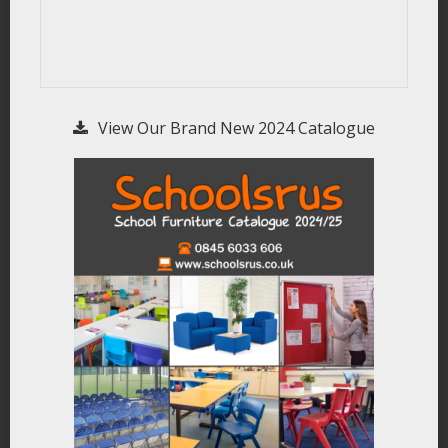
View Our Brand New 2024 Catalogue