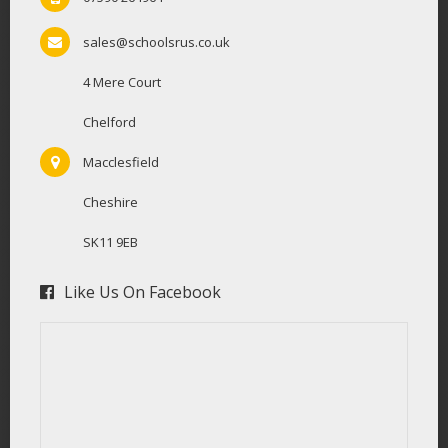
sales@schoolsrus.co.uk
4 Mere Court
Chelford
Macclesfield
Cheshire
SK11 9EB
Like Us On Facebook