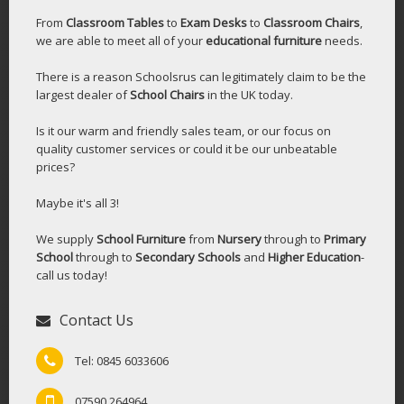
From
Classroom Tables
to
Exam Desks
to
Classroom Chairs
,
we are able to meet all of your
educational furniture
needs.
There is a reason Schoolsrus can legitimately claim to be the
largest dealer of
School Chairs
in the UK today.
Is it our warm and friendly sales team, or our focus on
quality customer services or could it be our unbeatable
prices?
Maybe it's all 3!
We supply
School Furniture
from
Nursery
through to
Primary
School
through to
Secondary Schools
and
Higher Education
-
call us today!
Contact Us
Tel: 0845 6033606
07590 264964