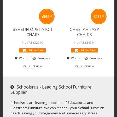
£
185
£
299
00
95
SEVERN OPERATOR
CHEETAH TASK
CHAIR
CHAIRS
Inc VAT:
£
222
.
00
Inc VAT:
£
359
.
94
Add to Cart
Add to Cart
Wishlist
Compare
Wishlist
Compare
Quickview
Quickview
Schoolsrus - Leading School Furniture
Supplier
Schoolsrus are leading suppliers of
Educational and
Classroom Furniture.
We can meet all your
School Furniture
needs saving you time,money and unnecessary stress.