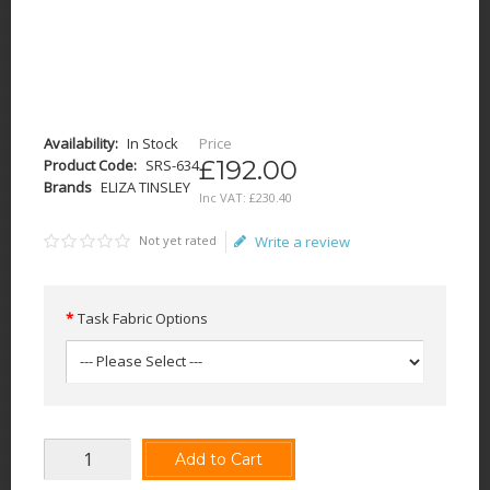
Availability:
In Stock
Price
£192.00
Product Code:
SRS-634
Brands
ELIZA TINSLEY
Inc VAT:
£
230
.
40
Not yet rated
Write a review
Task Fabric Options
Add to Cart