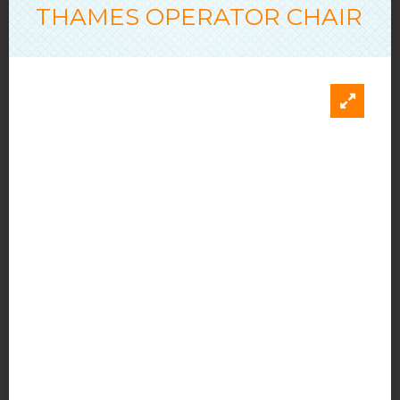
THAMES OPERATOR CHAIR