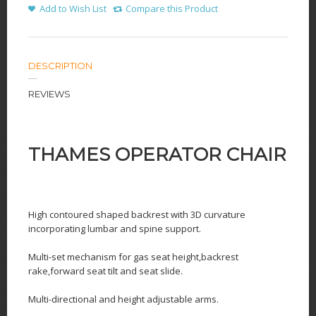
Add to Wish List
Compare this Product
DESCRIPTION
REVIEWS
THAMES OPERATOR CHAIR
High contoured shaped backrest with 3D curvature
incorporating lumbar and spine support.
Multi-set mechanism for gas seat height,backrest
rake,forward seat tilt and seat slide.
Multi-directional and height adjustable arms.