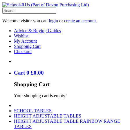
Welcome visitor you can
login
or
create an account
.
Advice & Buying Guides
Wishlist
My Account
Shopping Cart
Checkout
Cart
0
£
0
.
00
Shopping Cart
Your shopping cart is empty!
SCHOOL TABLES
HEIGHT ADJUSTABLE TABLES
HEIGHT ADJUSTABLE TABLE RAINBOW RANGE
TABLES