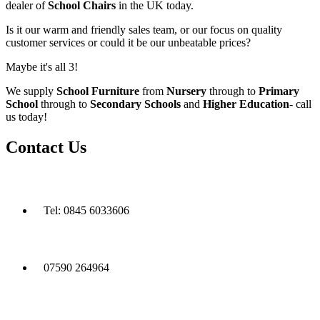
dealer of
School Chairs
in the UK today.
Is it our warm and friendly sales team, or our focus on quality
customer services or could it be our unbeatable prices?
Maybe it's all 3!
We supply
School Furniture
from
Nursery
through to
Primary
School
through to
Secondary Schools
and
Higher Education
- call
us today!
Contact Us
Tel: 0845 6033606
07590 264964