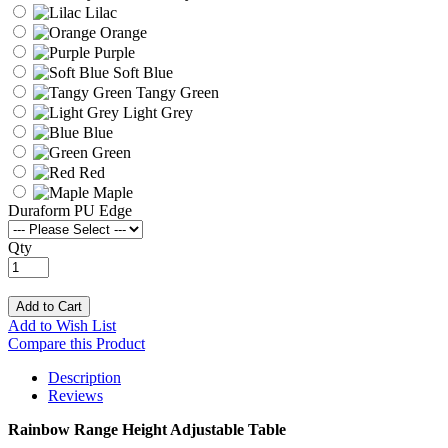
Lilac
Orange
Purple
Soft Blue
Tangy Green
Light Grey
Blue
Green
Red
Maple
Duraform PU Edge
Qty
Add to Cart
Add to Wish List
Compare this Product
Description
Reviews
Rainbow Range Height Adjustable Table