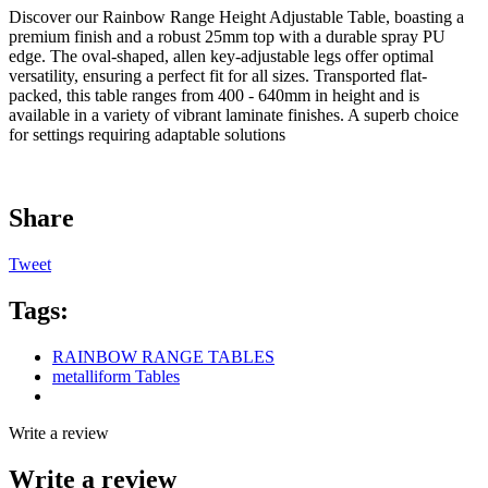
Discover our Rainbow Range Height Adjustable Table, boasting a
premium finish and a robust 25mm top with a durable spray PU
edge. The oval-shaped, allen key-adjustable legs offer optimal
versatility, ensuring a perfect fit for all sizes. Transported flat-
packed, this table ranges from 400 - 640mm in height and is
available in a variety of vibrant laminate finishes. A superb choice
for settings requiring adaptable solutions
Share
Tweet
Tags:
RAINBOW RANGE TABLES
metalliform Tables
Write a review
Write a review