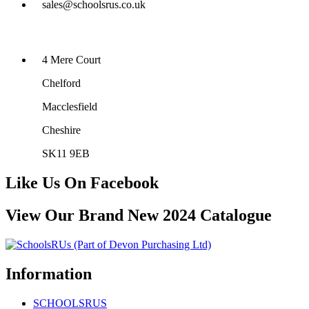
sales@schoolsrus.co.uk
4 Mere Court
Chelford
Macclesfield
Cheshire
SK11 9EB
Like Us On Facebook
View Our Brand New 2024 Catalogue
Information
SCHOOLSRUS