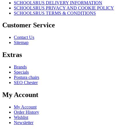
SCHOOLSRUS DELIVERY INFORMATION
SCHOOLSRUS PRIVACY AND COOKIE POLICY
SCHOOLSRUS TERMS & CONDITIONS
Customer Service
Contact Us
Sitemap
Extras
Brands
Specials
Postura chairs
SEO Chester
My Account
My Account
Order History
Wishlist
Newsletter