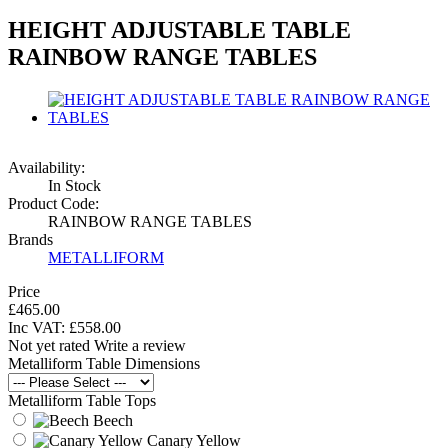
HEIGHT ADJUSTABLE TABLE
RAINBOW RANGE TABLES
Availability:
In Stock
Product Code:
RAINBOW RANGE TABLES
Brands
METALLIFORM
Price
£465.00
Inc VAT:
£
558
.
00
Not yet rated
Write a review
Metalliform Table Dimensions
Metalliform Table Tops
Beech
Canary Yellow