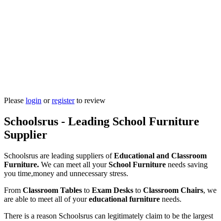
Please
login
or
register
to review
Schoolsrus - Leading School Furniture
Supplier
Schoolsrus are leading suppliers of
Educational and Classroom
Furniture.
We can meet all your
School Furniture
needs saving
you time,money and unnecessary stress.
From
Classroom Tables
to
Exam Desks
to
Classroom Chairs
, we
are able to meet all of your
educational furniture
needs.
There is a reason Schoolsrus can legitimately claim to be the largest