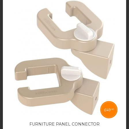
£
49
00
FURNITURE PANEL CONNECTOR