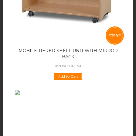
£
399
95
MOBILE TIERED SHELF UNIT WITH MIRROR
BACK
Incl VAT:
£
479
.
94
Add to Cart