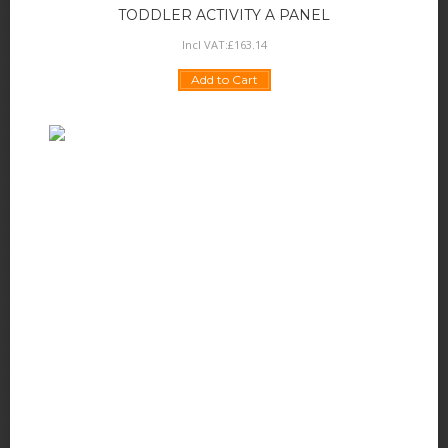
TODDLER ACTIVITY A PANEL
Incl VAT:
£
163
.
14
Add to Cart