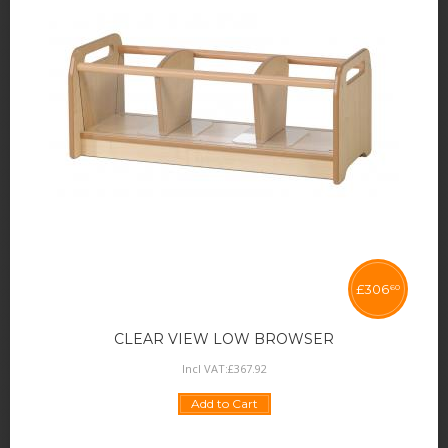
£
306
60
CLEAR VIEW LOW BROWSER
Incl VAT:
£
367
.
92
Add to Cart