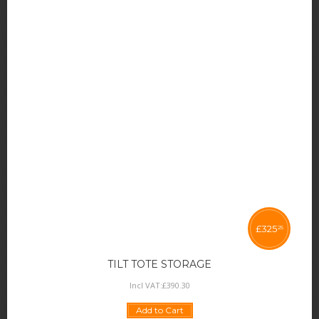
£
325
25
TILT TOTE STORAGE
Incl VAT:
£
390
.
30
Add to Cart