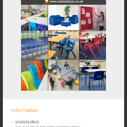
Information
SCHOOLSRUS