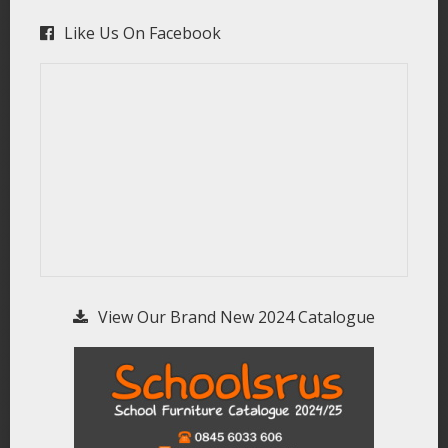
Like Us On Facebook
View Our Brand New 2024 Catalogue