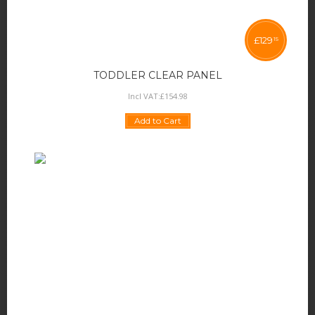
£
129
15
TODDLER CLEAR PANEL
Incl VAT:
£
154
.
98
Add to Cart