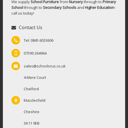
We supply
School Furniture
from
Nursery
through to
Primary
School
through to
Secondary Schools
and
Higher Education
-
call us today!
Contact Us
Tel: 0845 6033606
07590 264964
sales@schoolsrus.co.uk
4 Mere Court
Chelford
Macclesfield
Cheshire
SK11 9EB