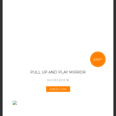
£
261
25
PULL UP AND PLAY MIRROR
Incl VAT:
£
313
.
50
Add to Cart