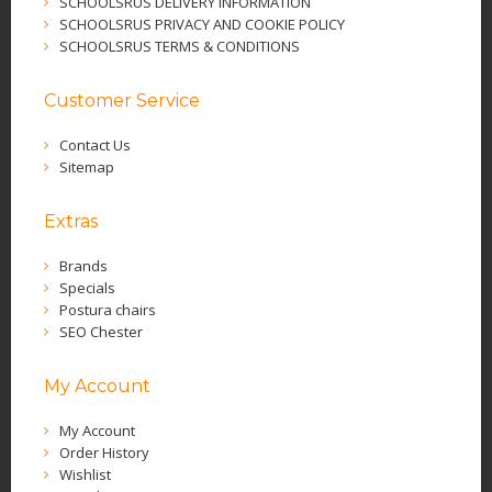
SCHOOLSRUS DELIVERY INFORMATION
SCHOOLSRUS PRIVACY AND COOKIE POLICY
SCHOOLSRUS TERMS & CONDITIONS
Customer Service
Contact Us
Sitemap
Extras
Brands
Specials
Postura chairs
SEO Chester
My Account
My Account
Order History
Wishlist