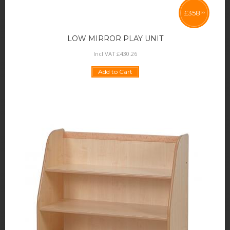
£
358
55
LOW MIRROR PLAY UNIT
Incl VAT:
£
430
.
26
Add to Cart