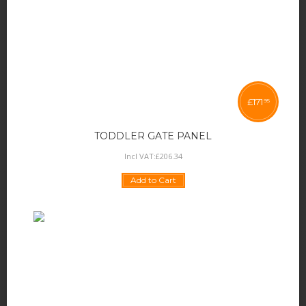
£
171
95
TODDLER GATE PANEL
Incl VAT:
£
206
.
34
Add to Cart