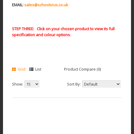
EMAIL:
sales@schoolsrus.co.uk
STEP THREE: Click on your chosen product to view its full
specification and colour options.
Grid
List
Product Compare (0)
Show:
Sort By: