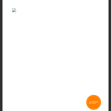
£
135
95