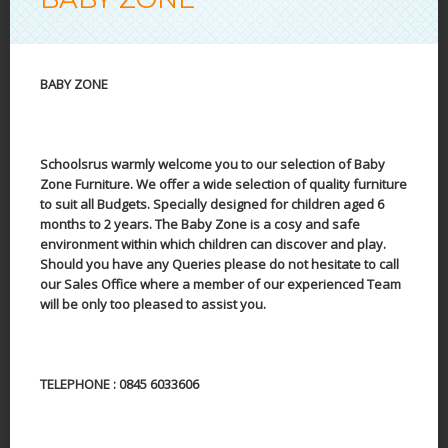
BABY ZONE
Schoolsrus warmly welcome you to our selection of Baby
Zone Furniture. We offer a wide selection of quality furniture
to suit all Budgets. Specially designed for children aged 6
months to 2 years. The Baby Zone is a cosy and safe
environment within which children can discover and play.
Should you have any Queries please do not hesitate to call
our Sales Office where a member of our experienced Team
will be only too pleased to assist you.
TELEPHONE : 0845 6033606