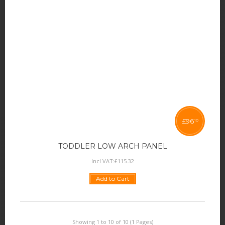
£
96
10
TODDLER LOW ARCH PANEL
Incl VAT:
£
115
.
32
Add to Cart
Showing 1 to 10 of 10 (1 Pages)