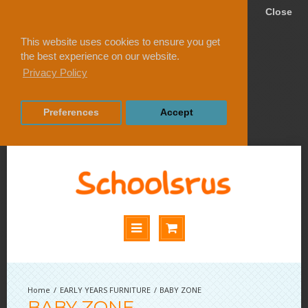
Close
This website uses cookies to ensure you get
the best experience on our website.
Privacy Policy
Preferences
Accept
EARLY YEARS FURNITURE
BABY ZONE
BABY ZONE