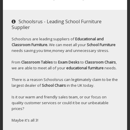
Schoolsrus - Leading School Furniture
Supplier
Schoolsrus are leading suppliers of
Educational and
Classroom Furniture.
We can meet all your
School Furniture
needs saving you time,money and unnecessary stress.
From
Classroom Tables
to
Exam Desks
to
Classroom Chairs
,
we are able to meet all of your
educational furniture
needs.
There is a reason Schoolsrus can legitimately claim to be the
largest dealer of
School Chairs
in the UK today.
Is it our warm and friendly sales team, or our focus on
quality customer services or could it be our unbeatable
prices?
Maybe it's all 3!