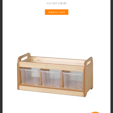
Incl VAT:
£
58
.
80
Add to Cart