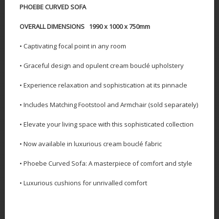
PHOEBE CURVED SOFA
OVERALL DIMENSIONS 1990 x 1000 x 750mm
• Captivating focal point in any room
• Graceful design and opulent cream bouclé upholstery
• Experience relaxation and sophistication at its pinnacle
• Includes Matching Footstool and Armchair (sold separately)
• Elevate your living space with this sophisticated collection
• Now available in luxurious cream bouclé fabric
• Phoebe Curved Sofa: A masterpiece of comfort and style
• Luxurious cushions for unrivalled comfort