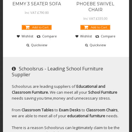
EMMY 3 SEATER SOFA
PHOEBE SWIVEL
CHAIR
Inc VAT:
£
790
.
80
Inc VAT:
£
335
.
00
Add to Cart
Add to Cart
Wishlist
Compare
Wishlist
Compare
Quickview
Quickview
Schoolsrus - Leading School Furniture
Supplier
Schoolsrus are leading suppliers of
Educational and
Classroom Furniture.
We can meet all your
School Furniture
needs saving you time,money and unnecessary stress.
From
Classroom Tables
to
Exam Desks
to
Classroom Chairs
,
we are able to meet all of your
educational furniture
needs.
There is a reason Schoolsrus can legitimately claim to be the