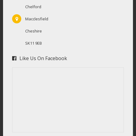
Chelford
Macclesfield
Cheshire
SK11 9EB
Like Us On Facebook