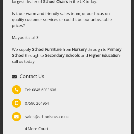
largest dealer of
School Chairs
in the UK today.
Is it our warm and friendly sales team, or our focus on
quality customer services or could it be our unbeatable
prices?
Maybe it's all 3!
We supply
School Furniture
from
Nursery
through to
Primary
School
through to
Secondary Schools
and
Higher Education
-
call us today!
Contact Us
Tel: 0845 6033606
07590 264964
sales@schoolsrus.co.uk
4 Mere Court