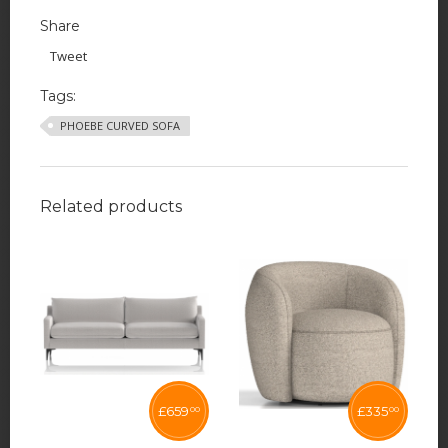
Share
Tweet
Tags:
PHOEBE CURVED SOFA
Related products
£
659
£
335
00
00