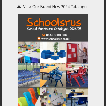
View Our Brand New 2024 Catalogue