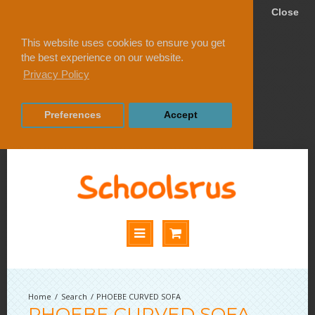
Close
This website uses cookies to ensure you get
the best experience on our website.
Privacy Policy
Preferences
Accept
Search
PHOEBE CURVED SOFA
PHOEBE CURVED SOFA