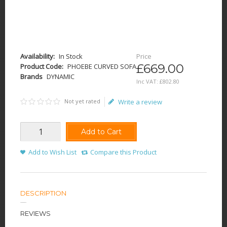
Availability:
In Stock
Price
£669.00
Product Code:
PHOEBE CURVED SOFA
Brands
DYNAMIC
Inc VAT:
£
802
.
80
Not yet rated
Write a review
Add to Cart
Add to Wish List
Compare this Product
DESCRIPTION
REVIEWS