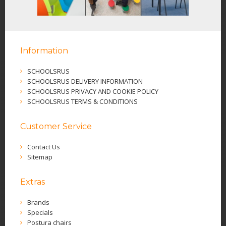
Information
SCHOOLSRUS
SCHOOLSRUS DELIVERY INFORMATION
SCHOOLSRUS PRIVACY AND COOKIE POLICY
SCHOOLSRUS TERMS & CONDITIONS
Customer Service
Contact Us
Sitemap
Extras
Brands
Specials
Postura chairs