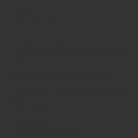
Reviews
STAGE PACK B 12m²
Our Staging Pack B
creates a performance area of 12m² or 4
x 3 metres at 430mm high , with a lower 230mm step for easy
access.
Pack B is best for Schools, Village Halls and Churches
requiring an easy to assemble low level stage
The pack includes a choice of anthracite corded carpet or black
vinyl
6 x 2m x 1m Decks
6 x 400mm Risers
1 x Step with Riser and Riser Clamps