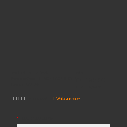
Availability:
In Stock
Price
£4,195.00
Product Code:
STAGE PACK B 12m²
Brands
GOPAK
Inc VAT:
£
5,034
.
00
Write a review
Not yet rated
FLOOR COVERING