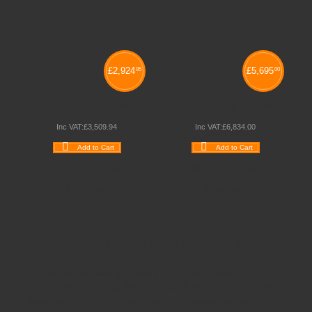
£
2,924
£
5,695
95
00
STAGE PACK A 8m²
STAGE PACK C 15m²
Inc VAT:
£
3,509
.
94
Inc VAT:
£
6,834
.
00
Add to Cart
Add to Cart
Wishlist
Compare
Wishlist
Compare
Quickview
Quickview
Schoolsrus - Leading School Furniture Supplier
Schoolsrus are leading suppliers of
Educational and
Classroom Furniture.
We can meet all your
School Furniture
needs saving you time,money and unnecessary stress.