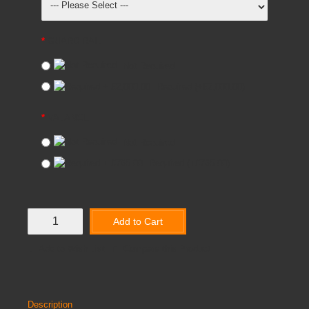
GUARD RAIL
Not Required
Required
(+£2,000.00)
VALANCE
Not Required
Required
(+£765.00)
Add to Cart
Add to Wish List
Compare this Product
Description