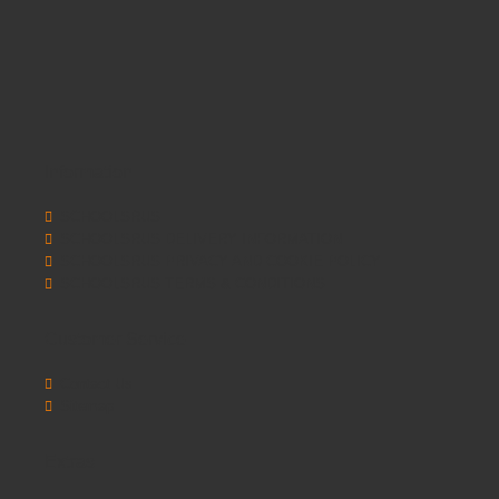
Information
SCHOOLSRUS
SCHOOLSRUS DELIVERY INFORMATION
SCHOOLSRUS PRIVACY AND COOKIE POLICY
SCHOOLSRUS TERMS & CONDITIONS
Customer Service
Contact Us
Sitemap
Extras