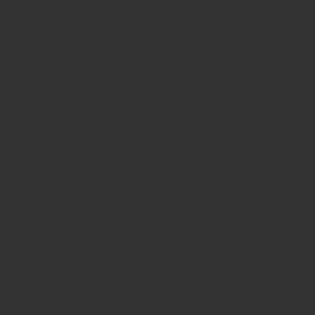
View Our Brand New 2024 Catalogue