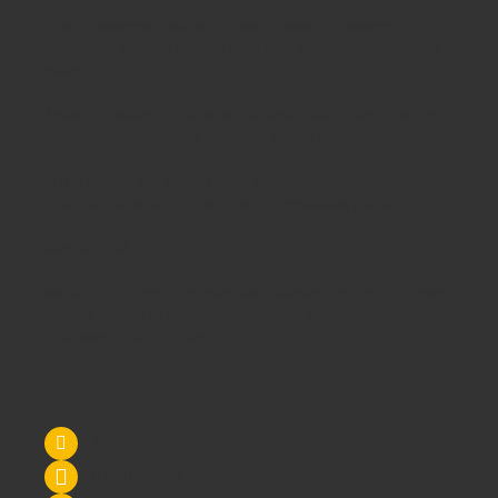
From
Classroom Tables
to
Exam Desks
to
Classroom
Chairs
, we are able to meet all of your
educational furniture
needs.
There is a reason Schoolsrus can legitimately claim to be the
largest dealer of
School Chairs
in the UK today.
Is it our warm and friendly sales team, or our focus on quality
customer services or could it be our unbeatable prices?
Maybe it's all 3!
We supply
School Furniture
from
Nursery
through to
Primary
School
through to
Secondary Schools
and
Higher
Education
- call us today!
Contact Us
Tel: 0845 6033606
07590 264964